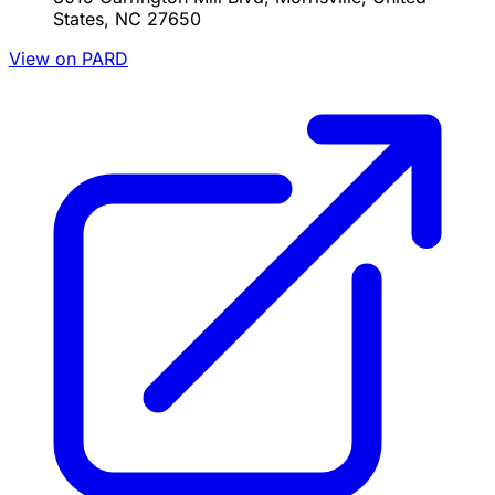
States, NC 27650
View on PARD