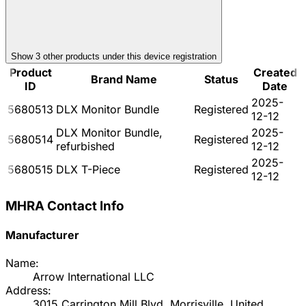
Show
3
other product
s
under this device registration
Product
Created
Brand Name
Status
ID
Date
2025-
5680513
DLX Monitor Bundle
Registered
12-12
DLX Monitor Bundle,
2025-
5680514
Registered
refurbished
12-12
2025-
5680515
DLX T-Piece
Registered
12-12
MHRA Contact Info
Manufacturer
Name:
Arrow International LLC
Address:
3015 Carrington Mill Blvd, Morrisville, United