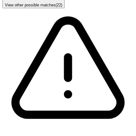
View other possible matches
(
22
)