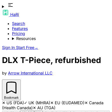
HaRi
Search
Features
Pricing
Resources
Sign In
Start Free
→
DLX T-Piece, refurbished
by
Arrow International LLC
Bookmark
✕
US (FDA)
✓
UK (MHRA)
✕
EU (EUDAMED)
✕
Canada
(Health Canada)
✕
AU (TGA)