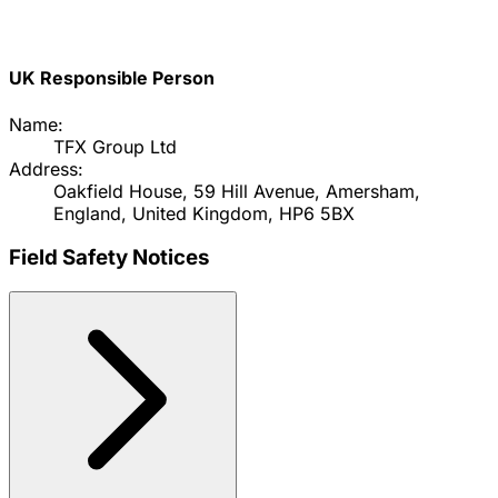
UK Responsible Person
Name:
TFX Group Ltd
Address:
Oakfield House, 59 Hill Avenue, Amersham,
England, United Kingdom, HP6 5BX
Field Safety Notices