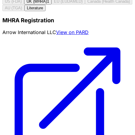
US (FDA)
UK (MHRA)
1
EU (EUDAMED)
Canada (Health Canada)
AU (TGA)
Literature
MHRA Registration
Arrow International LLC
View on PARD