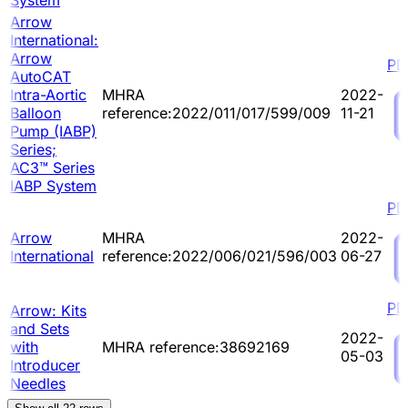
System
Arrow
International:
Arrow
PD
AutoCAT
Intra-Aortic
MHRA
2022-
Balloon
reference:2022/011/017/599/009
11-21
Pump (IABP)
Series;
AC3™ Series
IABP System
PD
Arrow
MHRA
2022-
International
reference:2022/006/021/596/003
06-27
PD
Arrow: Kits
and Sets
2022-
with
MHRA reference:38692169
05-03
Introducer
Needles