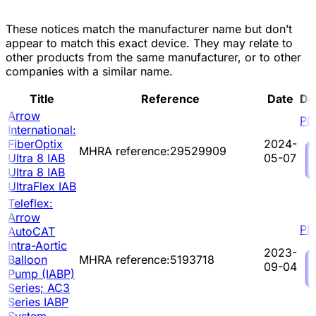
These notices match the manufacturer name but don’t
appear to match this exact device. They may relate to
other products from the same manufacturer, or to other
companies with a similar name.
Title
Reference
Date
Do
Arrow
PD
International:
FiberOptix
2024-
MHRA reference:29529909
Ultra 8 IAB
05-07
Ultra 8 IAB
UltraFlex IAB
Teleflex:
Arrow
PD
AutoCAT
Intra-Aortic
2023-
Balloon
MHRA reference:5193718
09-04
Pump (IABP)
Series; AC3
Series IABP