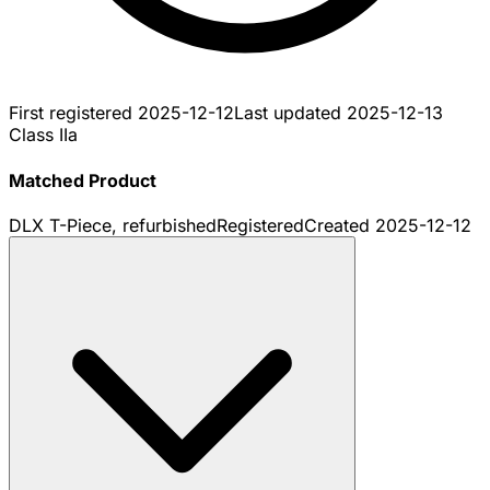
First registered
2025-12-12
Last updated
2025-12-13
Class IIa
Matched Product
DLX T-Piece, refurbished
Registered
Created
2025-12-12