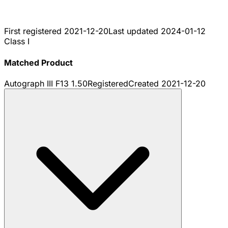
First registered
2021-12-20
Last updated
2024-01-12
Class I
Matched Product
Autograph III F13 1.50
Registered
Created
2021-12-20