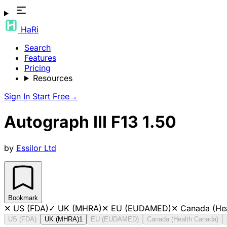
HaRi
Search
Features
Pricing
Resources
Sign In
Start Free
→
Autograph III F13 1.50
by
Essilor Ltd
Bookmark
✕
US (FDA)
✓
UK (MHRA)
✕
EU (EUDAMED)
✕
Canada (He
US (FDA)
UK (MHRA)
1
EU (EUDAMED)
Canada (Health Canada)