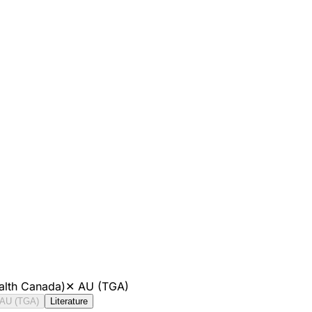
alth Canada)
✕
AU (TGA)
AU (TGA)
Literature