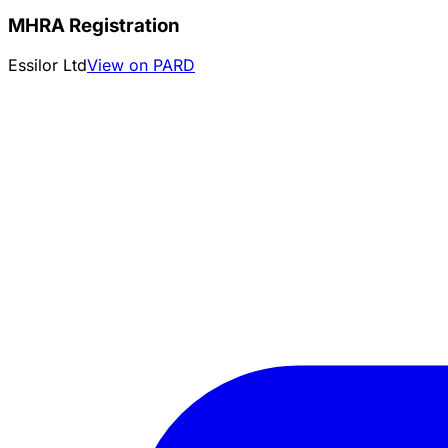
MHRA Registration
Essilor Ltd
View on PARD