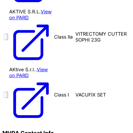
AKTIVE S.R.L.
View
on PARD
VITRECTOMY CUTTER
Class IIa
SOPHI 23G
AKtive S.r.l..
View
on PARD
Class I
VACUFIX SET