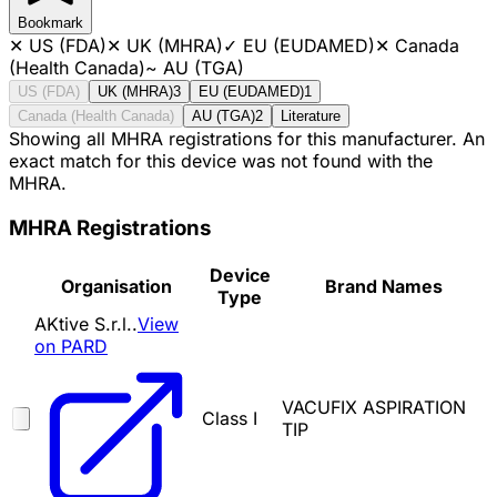
Bookmark
✕
US (FDA)
✕
UK (MHRA)
✓
EU (EUDAMED)
✕
Canada
(Health Canada)
~
AU (TGA)
US (FDA)
UK (MHRA)
3
EU (EUDAMED)
1
Canada (Health Canada)
AU (TGA)
2
Literature
Showing all MHRA registrations for this manufacturer. An
exact match for this device was not found with the
MHRA.
MHRA Registrations
Device
Organisation
Brand Names
Type
AKtive S.r.l..
View
on PARD
VACUFIX ASPIRATION
Class I
TIP