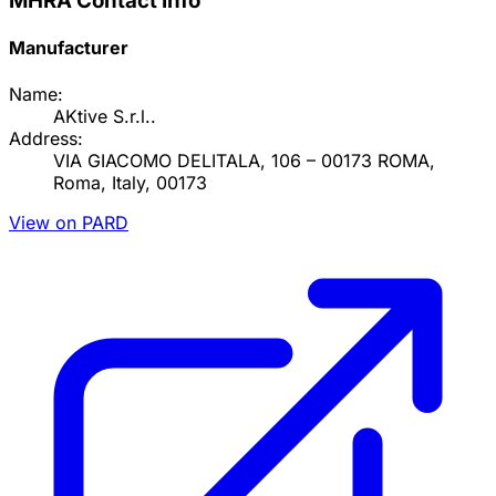
MHRA Contact Info
Manufacturer
Name:
AKtive S.r.l..
Address:
VIA GIACOMO DELITALA, 106 – 00173 ROMA,
Roma, Italy, 00173
View on PARD