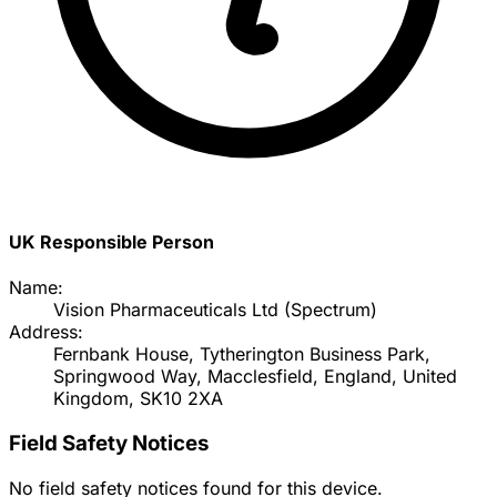
UK Responsible Person
Name:
Vision Pharmaceuticals Ltd (Spectrum)
Address:
Fernbank House, Tytherington Business Park,
Springwood Way, Macclesfield, England, United
Kingdom, SK10 2XA
Field Safety Notices
No field safety notices found for this device.