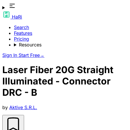
HaRi
Search
Features
Pricing
Resources
Sign In
Start Free
→
Laser Fiber 20G Straight
Illuminated - Connector
DRC - B
by
Aktive S.R.L.