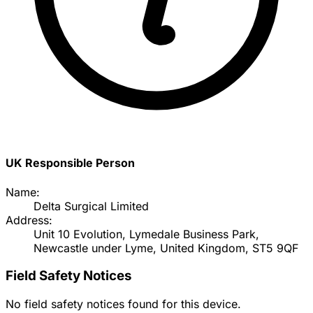
UK Responsible Person
Name:
Delta Surgical Limited
Address:
Unit 10 Evolution, Lymedale Business Park,
Newcastle under Lyme, United Kingdom, ST5 9QF
Field Safety Notices
No field safety notices found for this device.