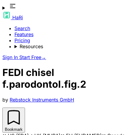
HaRi
Search
Features
Pricing
Resources
Sign In
Start Free
→
FEDI chisel
f.parodontol.fig.2
by
Rebstock Instruments GmbH
Bookmark