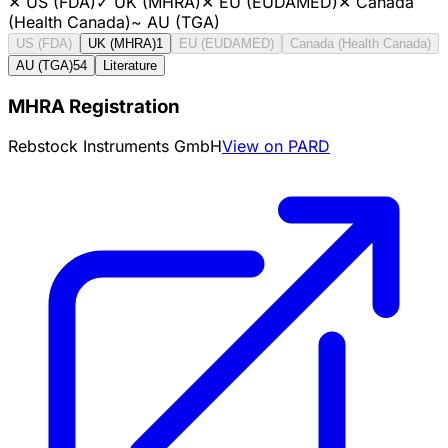
✕
US (FDA)
✓
UK (MHRA)
✕
EU (EUDAMED)
✕
Canada
(Health Canada)
~
AU (TGA)
US (FDA)
UK (MHRA)
1
EU (EUDAMED)
Canada (Health Canada)
AU (TGA)
54
Literature
MHRA Registration
Rebstock Instruments GmbH
View on PARD