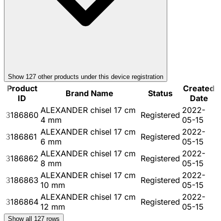
Show
127
other product
s
under this device registration
Product
Created
Brand Name
Status
ID
Date
ALEXANDER chisel 17 cm
2022-
3186860
Registered
4 mm
05-15
ALEXANDER chisel 17 cm
2022-
3186861
Registered
6 mm
05-15
ALEXANDER chisel 17 cm
2022-
3186862
Registered
8 mm
05-15
ALEXANDER chisel 17 cm
2022-
3186863
Registered
10 mm
05-15
ALEXANDER chisel 17 cm
2022-
3186864
Registered
12 mm
05-15
Show all
127
rows