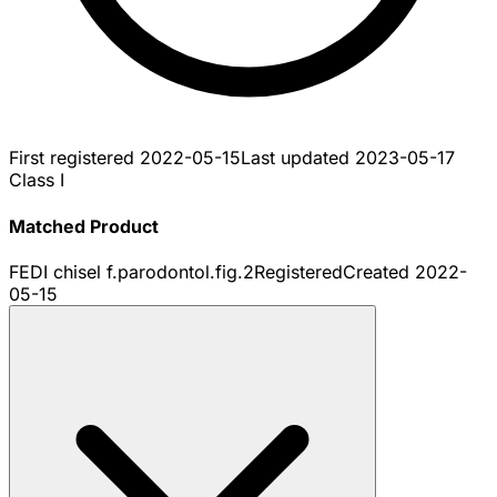
First registered
2022-05-15
Last updated
2023-05-17
Class I
Matched Product
FEDI chisel f.parodontol.fig.2
Registered
Created
2022-
05-15