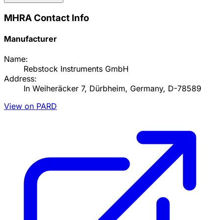
MHRA Contact Info
Manufacturer
Name:
Rebstock Instruments GmbH
Address:
In Weiheräcker 7, Dürbheim, Germany, D-78589
View on PARD