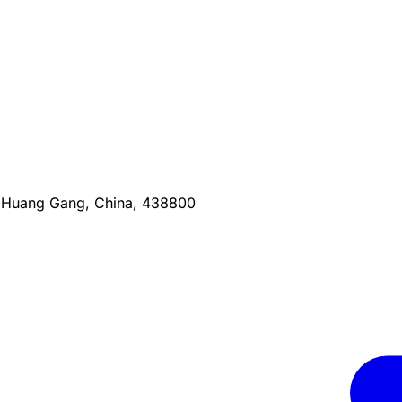
, Huang Gang, China, 438800