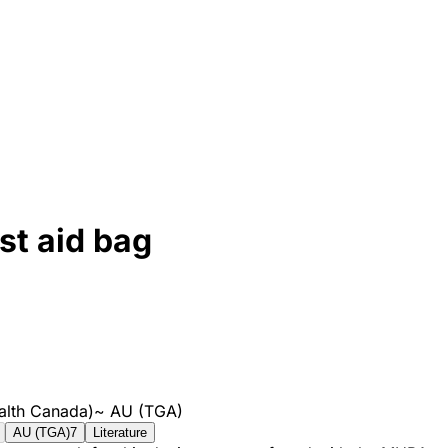
st aid bag
alth Canada)
~
AU (TGA)
AU (TGA)
7
Literature