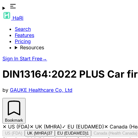
HaRi
Search
Features
Pricing
Resources
Sign In
Start Free
→
DIN13164:2022 PLUS Car fir
by
GAUKE Healthcare Co, Ltd
Bookmark
✕
US (FDA)
✕
UK (MHRA)
✓
EU (EUDAMED)
✕
Canada (He
US (FDA)
UK (MHRA)
37
EU (EUDAMED)
1
Canada (Health Canada)