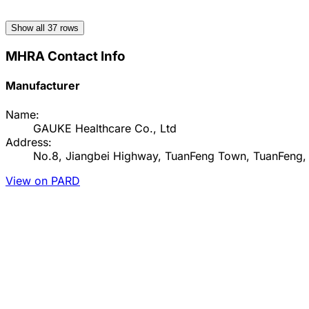
Show all
37
rows
MHRA Contact Info
Manufacturer
Name:
GAUKE Healthcare Co., Ltd
Address:
No.8, Jiangbei Highway, TuanFeng Town, TuanFeng
View on PARD