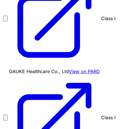
Class I
GAUKE Healthcare Co., Ltd
View on PARD
Class I