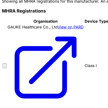
Showing all MHRA registrations for this manufacturer. An
MHRA Registrations
Organisation
Device Typ
GAUKE Healthcare Co., Ltd
View on PARD
Class I