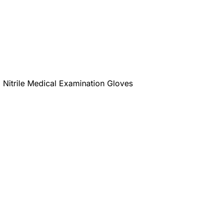
Nitrile Medical Examination Gloves