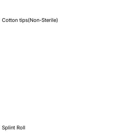
Cotton tips(Non-Sterile)
Splint Roll