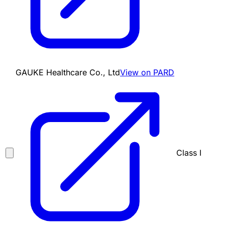
GAUKE Healthcare Co., Ltd
View on PARD
Class I