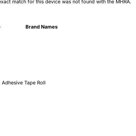
 exact match for this device was not found with the MHRA.
e
Brand Names
Adhesive Tape Roll