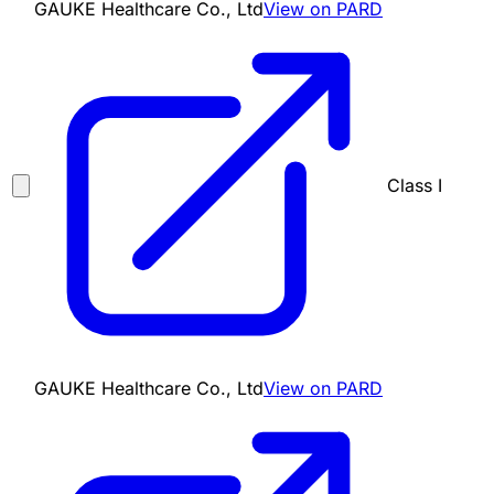
GAUKE Healthcare Co., Ltd
View on PARD
Class I
GAUKE Healthcare Co., Ltd
View on PARD