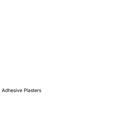
Adhesive Plasters