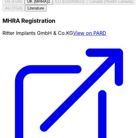
US (FDA)
UK (MHRA)
1
EU (EUDAMED)
Canada (Health Canada)
AU (TGA)
Literature
MHRA Registration
Ritter Implants GmbH & Co.KG
View on PARD