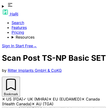
HaRi
Search
Features
Pricing
Resources
Sign In
Start Free
→
Scan Post TS-NP Basic SET
by
Ritter Implants GmbH & CoKG
Bookmark
✕
US (FDA)
✓
UK (MHRA)
✕
EU (EUDAMED)
✕
Canada
(Health Canada)
✕
AU (TGA)