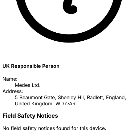
UK Responsible Person
Name:
Medes Ltd.
Address:
5 Beaumont Gate, Shenley Hil, Radlett, England,
United Kingdom, WD77AR
Field Safety Notices
No field safety notices found for this device.