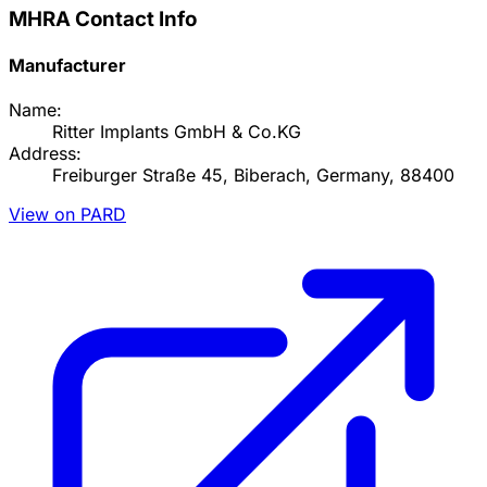
MHRA Contact Info
Manufacturer
Name:
Ritter Implants GmbH & Co.KG
Address:
Freiburger Straße 45, Biberach, Germany, 88400
View on PARD