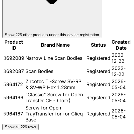
Show
226
other product
s
under this device registration
Product
Created
Brand Name
Status
ID
Date
2022-
3692089
Narrow Line Scan Bodies
Registered
12-22
2022-
3692087
Scan Bodies
Registered
12-22
Zircotec Ti-Screw SV-RP
2026-
5964172
Registered
& SV-WP Hex 1.28mm
05-04
"Classic" Screw for Open
2026-
5964166
Registered
Transfer CF - (Torx)
05-04
Screw for Open
2026-
5964167
TrayTransfer for for Clicq-
Registered
05-04
Base
Show all
226
rows