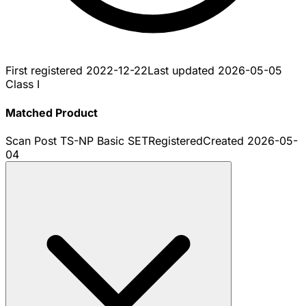
First registered
2022-12-22
Last updated
2026-05-05
Class I
Matched Product
Scan Post TS-NP Basic SET
Registered
Created
2026-05-
04