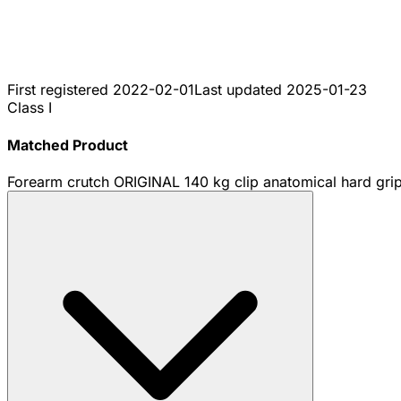
First registered
2022-02-01
Last updated
2025-01-23
Class I
Matched Product
Forearm crutch ORIGINAL 140 kg clip anatomical hard grip 