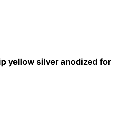
p yellow silver anodized for