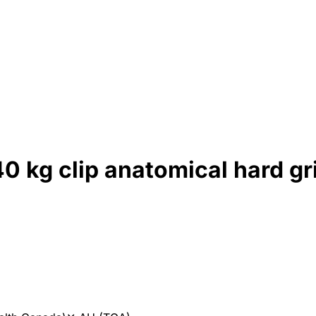
 kg clip anatomical hard gri