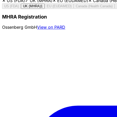
✕
US (FDA)
✓
UK (MHRA)
✕
EU (EUDAMED)
✕
Canada (He
US (FDA)
UK (MHRA)
1
EU (EUDAMED)
Canada (Health Canada)
MHRA Registration
Ossenberg GmbH
View on PARD