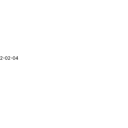
2-02-04