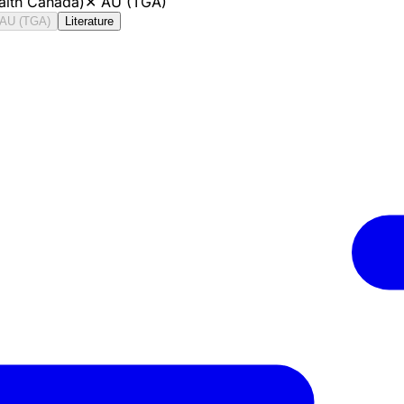
alth Canada)
✕
AU (TGA)
AU (TGA)
Literature