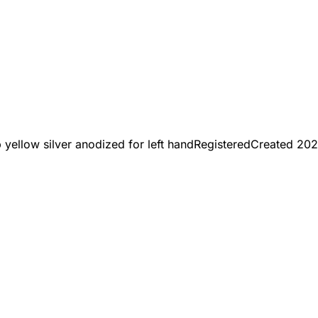
yellow silver anodized for left hand
Registered
Created
202