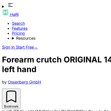
HaRi
Search
Features
Pricing
Resources
Sign In
Start Free
→
Forearm crutch ORIGINAL 140
left hand
by
Ossenberg GmbH
Bookmark