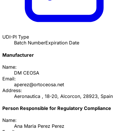
UDI-PI Type
Batch Number
Expiration Date
Manufacturer
Name:
DM CEOSA
Email:
aperez@ortoceosa.net
Address:
Aeronautica , 18-20, Alcorcon, 28923, Spain
Person Responsible for Regulatory Compliance
Name:
Ana Maria Perez Perez