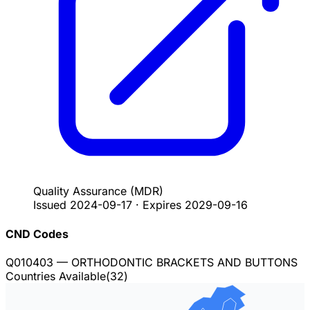
Quality Assurance
(MDR)
Issued
2024-09-17
·
Expires
2029-09-16
CND Codes
Q010403
— ORTHODONTIC BRACKETS AND BUTTONS
Countries Available
(
32
)