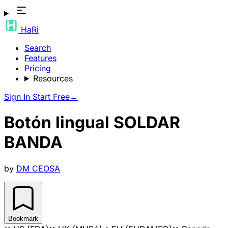
HaRi
Search
Features
Pricing
Resources
Sign In
Start Free
→
Botón lingual SOLDAR
BANDA
by
DM CEOSA
Bookmark