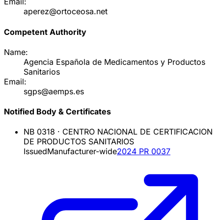
Email:
aperez@ortoceosa.net
Competent Authority
Name:
Agencia Española de Medicamentos y Productos
Sanitarios
Email:
sgps@aemps.es
Notified Body & Certificates
NB
0318
·
CENTRO NACIONAL DE CERTIFICACION
DE PRODUCTOS SANITARIOS
Issued
Manufacturer-wide
2024 PR 0037