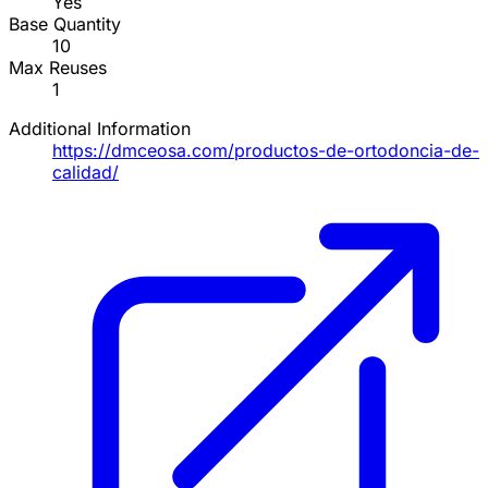
Yes
Base Quantity
10
Max Reuses
1
Additional Information
https://dmceosa.com/productos-de-ortodoncia-de-
calidad/