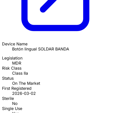
Device Name
Botón lingual SOLDAR BANDA
Legislation
MDR
Risk Class
Class IIa
Status
On The Market
First Registered
2026-03-02
Sterile
No
Single Use