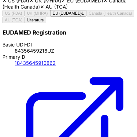
✕
US (FDA)
✕
UK (MHRA)
✓
EU (EUDAMED)
✕
Canada
(Health Canada)
✕
AU (TGA)
US (FDA)
UK (MHRA)
EU (EUDAMED)
1
Canada (Health Canada)
AU (TGA)
Literature
EUDAMED Registration
Basic UDI-DI
84356459216UZ
Primary DI
18435645910862