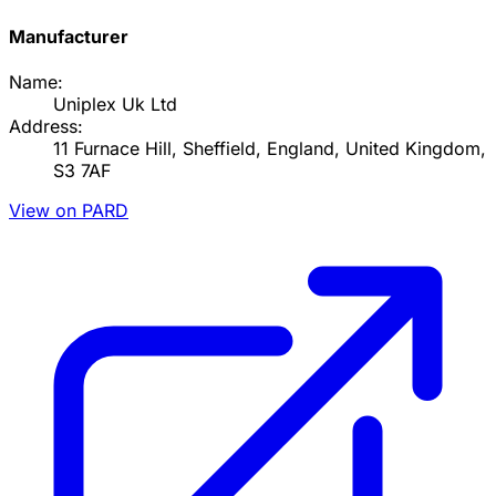
Manufacturer
Name:
Uniplex Uk Ltd
Address:
11 Furnace Hill, Sheffield, England, United Kingdom,
S3 7AF
View on PARD