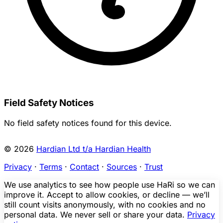
Field Safety Notices
No field safety notices found for this device.
© 2026
Hardian Ltd t/a Hardian Health
Privacy
·
Terms
·
Contact
·
Sources
·
Trust
We use analytics to see how people use HaRi so we can
improve it. Accept to allow cookies, or decline — we’ll
still count visits anonymously, with no cookies and no
personal data. We never sell or share your data.
Privacy