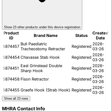
Show
23
other product
s
under this device registration
Product
Created
Brand Name
Status
ID
Date
Bull Paediatric
2026-
5874457
Registered
Tracheostomy Retracter
03-26
2026-
5874454
Chavasse Stab Hook
Registered
03-26
East Grinstead Double
2026-
5874451
Registered
Sharp Hook
03-26
2026-
5874458
Fison Retractor
Registered
03-26
2026-
5874455
Graefe Hook (Strab Hook)
Registered
03-26
Show all
23
rows
MHRA Contact Info