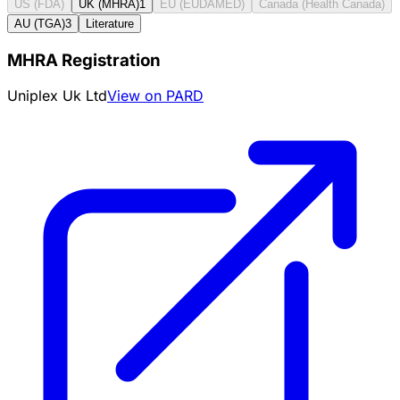
US (FDA)
UK (MHRA)
1
EU (EUDAMED)
Canada (Health Canada)
AU (TGA)
3
Literature
MHRA Registration
Uniplex Uk Ltd
View on PARD