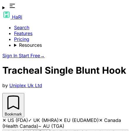
HaRi
Search
Features
Pricing
Resources
Sign In
Start Free
→
Tracheal Single Blunt Hook
by
Uniplex Uk Ltd
Bookmark
✕
US (FDA)
✓
UK (MHRA)
✕
EU (EUDAMED)
✕
Canada
(Health Canada)
~
AU (TGA)