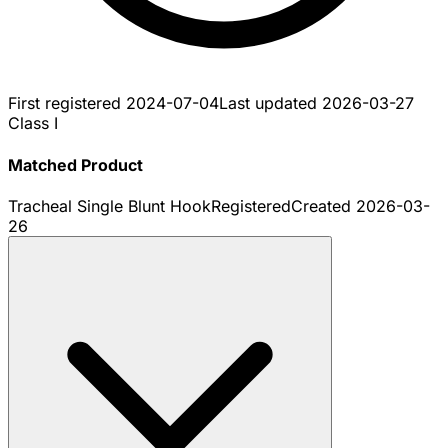
First registered
2024-07-04
Last updated
2026-03-27
Class I
Matched Product
Tracheal Single Blunt Hook
Registered
Created
2026-03-
26