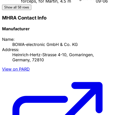
forceps, for Martin, 4.5 m
09-06
Show all
58
rows
MHRA Contact Info
Manufacturer
Name:
BOWA-electronic GmbH & Co. KG
Address:
Heinrich-Hertz-Strasse 4-10, Gomaringen,
Germany, 72810
View on PARD