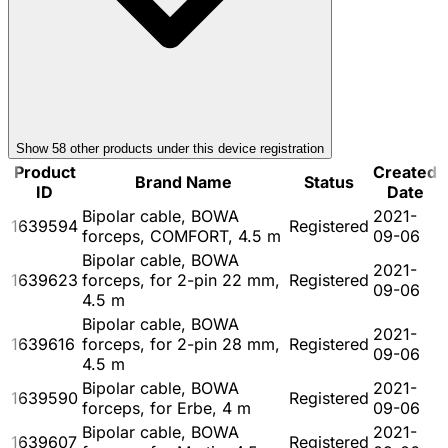
Show
58
other product
s
under this device registration
Product
Created
Brand Name
Status
ID
Date
Bipolar cable, BOWA
2021-
1639594
Registered
forceps, COMFORT, 4.5 m
09-06
Bipolar cable, BOWA
2021-
1639623
forceps, for 2-pin 22 mm,
Registered
09-06
4.5 m
Bipolar cable, BOWA
2021-
1639616
forceps, for 2-pin 28 mm,
Registered
09-06
4.5 m
Bipolar cable, BOWA
2021-
1639590
Registered
forceps, for Erbe, 4 m
09-06
Bipolar cable, BOWA
2021-
1639607
Registered