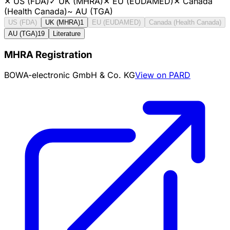
✕
US (FDA)
✓
UK (MHRA)
✕
EU (EUDAMED)
✕
Canada
(Health Canada)
~
AU (TGA)
US (FDA)
UK (MHRA)
1
EU (EUDAMED)
Canada (Health Canada)
AU (TGA)
19
Literature
MHRA Registration
BOWA-electronic GmbH & Co. KG
View on PARD