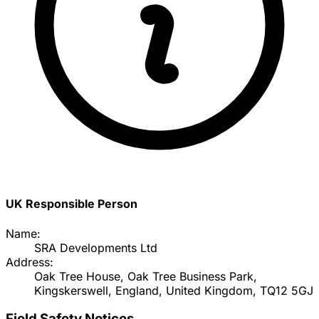
UK Responsible Person
Name:
SRA Developments Ltd
Address:
Oak Tree House, Oak Tree Business Park,
Kingskerswell, England, United Kingdom, TQ12 5GJ
Field Safety Notices