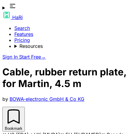
HaRi
Search
Features
Pricing
Resources
Sign In
Start Free
→
Cable, rubber return plate,
for Martin, 4.5 m
by
BOWA-electronic GmbH & Co KG
Bookmark