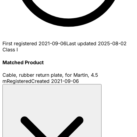
First registered
2021-09-06
Last updated
2025-08-02
Class I
Matched Product
Cable, rubber return plate, for Martin, 4.5
m
Registered
Created
2021-09-06