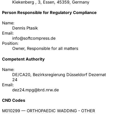
Kiekenberg , 3, Essen, 45359, Germany
Person Responsible for Regulatory Compliance
Name:
Dennis Ptasik
Email:
info@softcompress.de
Position:
Owner, Responsible for all matters
Competent Authority
Name:
DE/CA20, Bezirksregierung Düsseldorf Dezernat
24
Email:
dez24.mpg@brd.nrw.de
CND Codes
M010299
— ORTHOPAEDIC WADDING - OTHER