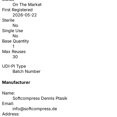
On The Market
First Registered
2026-05-22
Sterile
No
Single Use
No
Base Quantity
1
Max Reuses
30
UDI-PI Type
Batch Number
Manufacturer
Name:
Softcompress Dennis Ptasik
Email:
info@softcompress.de
Address: