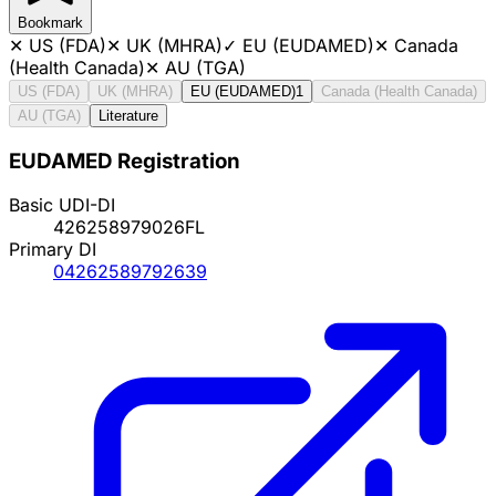
Bookmark
✕
US (FDA)
✕
UK (MHRA)
✓
EU (EUDAMED)
✕
Canada
(Health Canada)
✕
AU (TGA)
US (FDA)
UK (MHRA)
EU (EUDAMED)
1
Canada (Health Canada)
AU (TGA)
Literature
EUDAMED Registration
Basic UDI-DI
426258979026FL
Primary DI
04262589792639