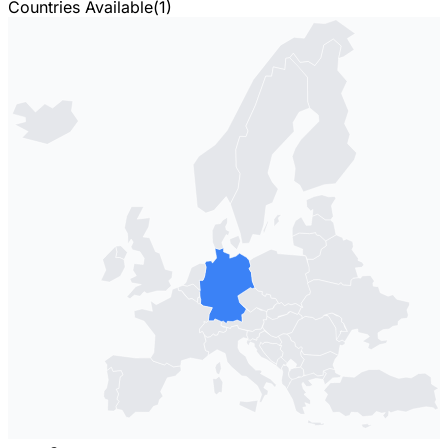
Countries Available
(
1
)