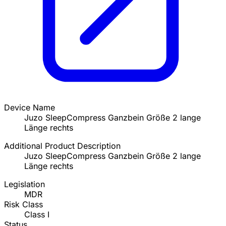
Device Name
Juzo SleepCompress Ganzbein Größe 2 lange
Länge rechts
Additional Product Description
Juzo SleepCompress Ganzbein Größe 2 lange
Länge rechts
Legislation
MDR
Risk Class
Class I
Status