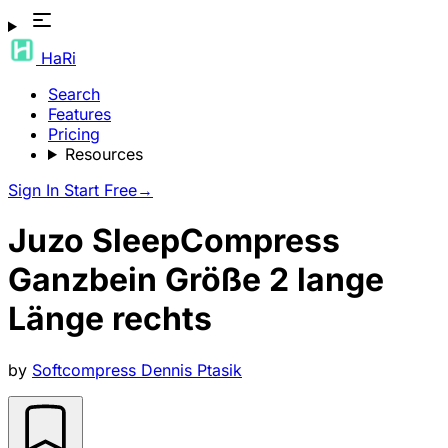
HaRi
Search
Features
Pricing
Resources
Sign In
Start Free
→
Juzo SleepCompress
Ganzbein Größe 2 lange
Länge rechts
by
Softcompress Dennis Ptasik