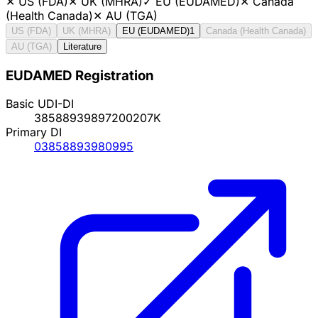
✕
US (FDA)
✕
UK (MHRA)
✓
EU (EUDAMED)
✕
Canada
(Health Canada)
✕
AU (TGA)
US (FDA)
UK (MHRA)
EU (EUDAMED)
1
Canada (Health Canada)
AU (TGA)
Literature
EUDAMED Registration
Basic UDI-DI
38588939897200207K
Primary DI
03858893980995