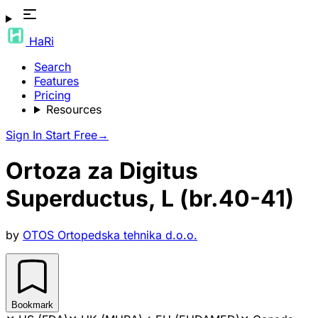
HaRi
Search
Features
Pricing
Resources
Sign In
Start Free
→
Ortoza za Digitus
Superductus, L (br.40-41)
by
OTOS Ortopedska tehnika d.o.o.
Bookmark