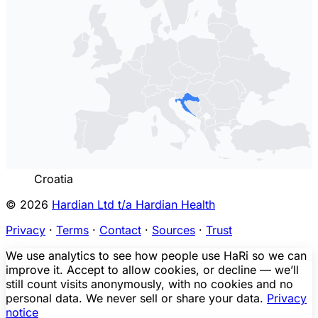
Croatia
© 2026
Hardian Ltd t/a Hardian Health
Privacy
·
Terms
·
Contact
·
Sources
·
Trust
We use analytics to see how people use HaRi so we can
improve it. Accept to allow cookies, or decline — we’ll
still count visits anonymously, with no cookies and no
personal data. We never sell or share your data.
Privacy
notice