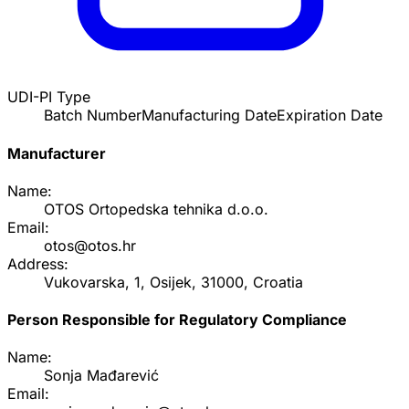
UDI-PI Type
Batch Number
Manufacturing Date
Expiration Date
Manufacturer
Name:
OTOS Ortopedska tehnika d.o.o.
Email:
otos@otos.hr
Address:
Vukovarska, 1, Osijek, 31000, Croatia
Person Responsible for Regulatory Compliance
Name:
Sonja Mađarević
Email: