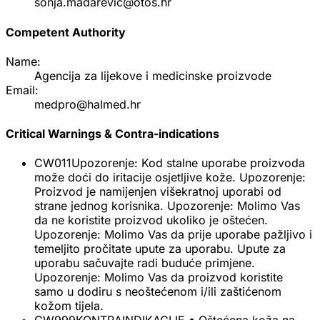
sonja.madarevic@otos.hr
Competent Authority
Name:
Agencija za lijekove i medicinske proizvode
Email:
medpro@halmed.hr
Critical Warnings & Contra-indications
CW011
Upozorenje: Kod stalne uporabe proizvoda
može doći do iritacije osjetljive kože. Upozorenje:
Proizvod je namijenjen višekratnoj uporabi od
strane jednog korisnika. Upozorenje: Molimo Vas
da ne koristite proizvod ukoliko je oštećen.
Upozorenje: Molimo Vas da prije uporabe pažljivo i
temeljito pročitate upute za uporabu. Upute za
uporabu sačuvajte radi buduće primjene.
Upozorenje: Molimo Vas da proizvod koristite
samo u dodiru s neoštećenom i/ili zaštićenom
kožom tijela.