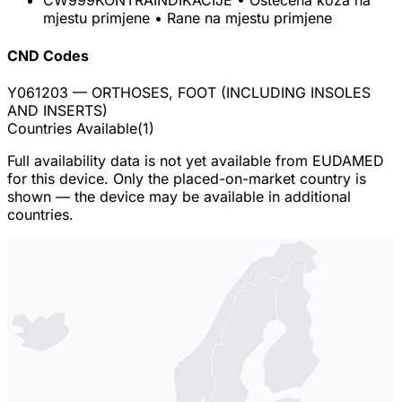
CW999
KONTRAINDIKACIJE • Oštećena koža na
mjestu primjene • Rane na mjestu primjene
CND Codes
Y061203
— ORTHOSES, FOOT (INCLUDING INSOLES
AND INSERTS)
Countries Available
(
1
)
Full availability data is not yet available from EUDAMED
for this device. Only the placed-on-market country is
shown — the device may be available in additional
countries.