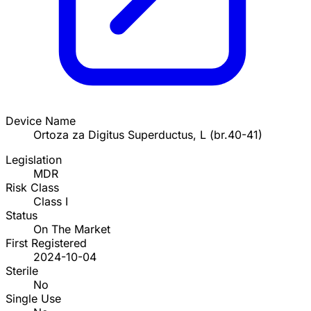
Device Name
Ortoza za Digitus Superductus, L (br.40-41)
Legislation
MDR
Risk Class
Class I
Status
On The Market
First Registered
2024-10-04
Sterile
No
Single Use