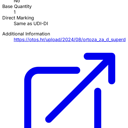
No
Base Quantity
1
Direct Marking
Same as UDI-DI
Additional Information
https://otos.hr/upload/2024/08/ortoza_za_d_supe