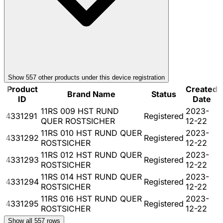
Show
557
other product
s
under this device registration
Product
Created
Brand Name
Status
ID
Date
11RS 009 HST RUND
2023-
4331291
Registered
QUER ROSTSICHER
12-22
11RS 010 HST RUND QUER
2023-
4331292
Registered
ROSTSICHER
12-22
11RS 012 HST RUND QUER
2023-
4331293
Registered
ROSTSICHER
12-22
11RS 014 HST RUND QUER
2023-
4331294
Registered
ROSTSICHER
12-22
11RS 016 HST RUND QUER
2023-
4331295
Registered
ROSTSICHER
12-22
Show all
557
rows