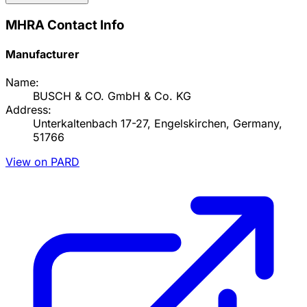
MHRA Contact Info
Manufacturer
Name:
BUSCH & CO. GmbH & Co. KG
Address:
Unterkaltenbach 17-27, Engelskirchen, Germany,
51766
View on PARD