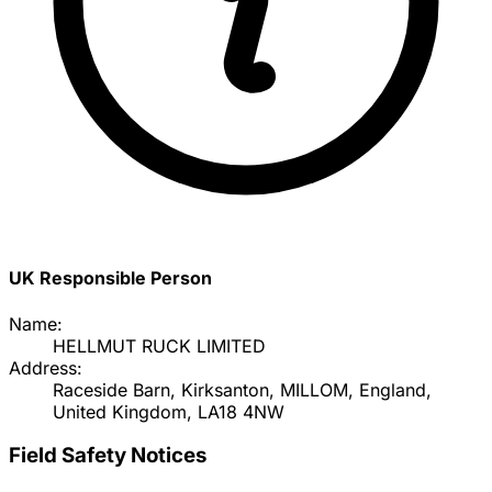
UK Responsible Person
Name:
HELLMUT RUCK LIMITED
Address:
Raceside Barn, Kirksanton, MILLOM, England,
United Kingdom, LA18 4NW
Field Safety Notices