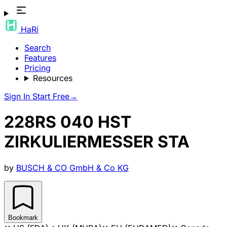
HaRi
Search
Features
Pricing
Resources
Sign In
Start Free
→
228RS 040 HST
ZIRKULIERMESSER STA
by
BUSCH & CO GmbH & Co KG
Bookmark