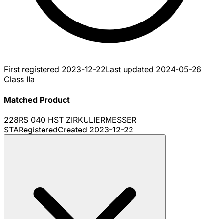
First registered
2023-12-22
Last updated
2024-05-26
Class IIa
Matched Product
228RS 040 HST ZIRKULIERMESSER
STA
Registered
Created
2023-12-22