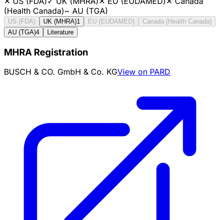
✕
US (FDA)
✓
UK (MHRA)
✕
EU (EUDAMED)
✕
Canada
(Health Canada)
~
AU (TGA)
US (FDA)
UK (MHRA)
1
EU (EUDAMED)
Canada (Health Canada)
AU (TGA)
4
Literature
MHRA Registration
BUSCH & CO. GmbH & Co. KG
View on PARD