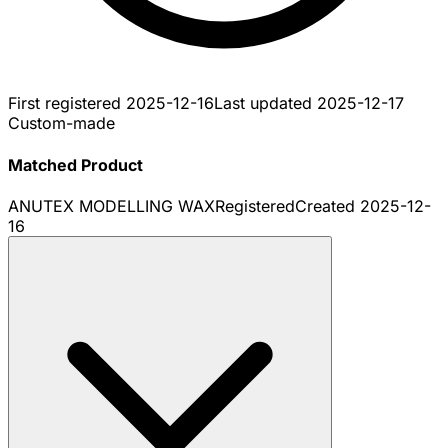
First registered
2025-12-16
Last updated
2025-12-17
Custom-made
Matched Product
ANUTEX MODELLING WAX
Registered
Created
2025-12-
16