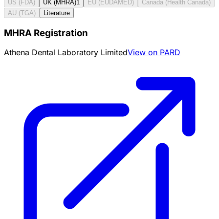
US (FDA)
UK (MHRA)
1
EU (EUDAMED)
Canada (Health Canada)
AU (TGA)
Literature
MHRA Registration
Athena Dental Laboratory Limited
View on PARD