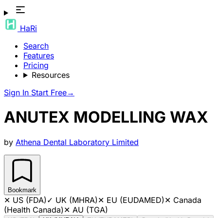
HaRi
Search
Features
Pricing
Resources
Sign In
Start Free
→
ANUTEX MODELLING WAX
by
Athena Dental Laboratory Limited
Bookmark
✕
US (FDA)
✓
UK (MHRA)
✕
EU (EUDAMED)
✕
Canada
(Health Canada)
✕
AU (TGA)