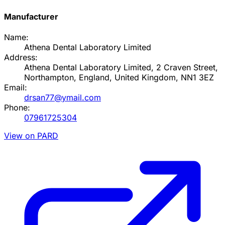
Manufacturer
Name:
Athena Dental Laboratory Limited
Address:
Athena Dental Laboratory Limited, 2 Craven Street,
Northampton, England, United Kingdom, NN1 3EZ
Email:
drsan77@ymail.com
Phone:
07961725304
View on PARD