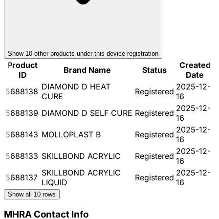
Show
10
other product
s
under this device registration
Product
Created
Brand Name
Status
ID
Date
DIAMOND D HEAT
2025-12-
5688138
Registered
CURE
16
2025-12-
5688139
DIAMOND D SELF CURE
Registered
16
2025-12-
5688143
MOLLOPLAST B
Registered
16
2025-12-
5688133
SKILLBOND ACRYLIC
Registered
16
SKILLBOND ACRYLIC
2025-12-
5688137
Registered
LIQUID
16
Show all
10
rows
MHRA Contact Info