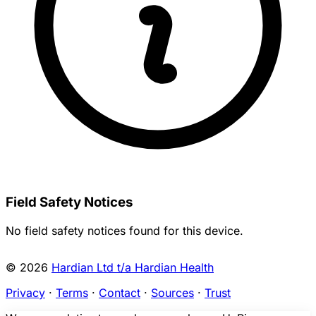
Field Safety Notices
No field safety notices found for this device.
© 2026
Hardian Ltd t/a Hardian Health
Privacy
·
Terms
·
Contact
·
Sources
·
Trust