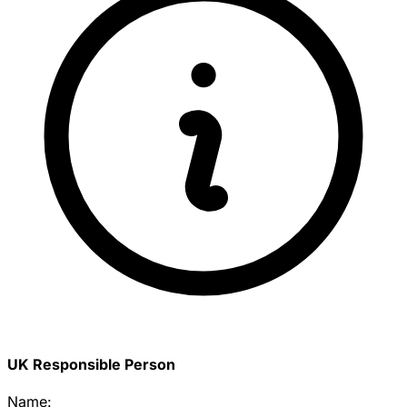
UK Responsible Person
Name: