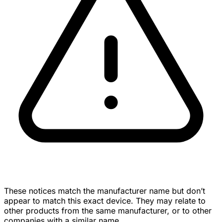
These notices match the manufacturer name but don’t
appear to match this exact device. They may relate to
other products from the same manufacturer, or to other
companies with a similar name.