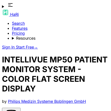
HaRi
Search
Features
Pricing
Resources
Sign In
Start Free
→
INTELLIVUE MP50 PATIENT
MONITOR SYSTEM -
COLOR FLAT SCREEN
DISPLAY
by
Philips Medizin Systeme Boblingen GmbH