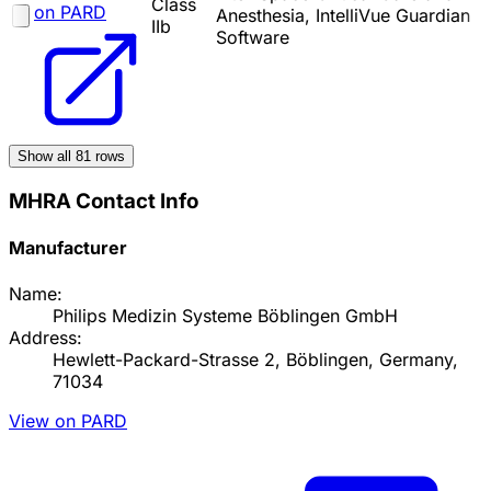
Class
on PARD
Anesthesia, IntelliVue Guardian
IIb
Software
Show all
81
rows
MHRA Contact Info
Manufacturer
Name:
Philips Medizin Systeme Böblingen GmbH
Address:
Hewlett-Packard-Strasse 2, Böblingen, Germany,
71034
View on PARD