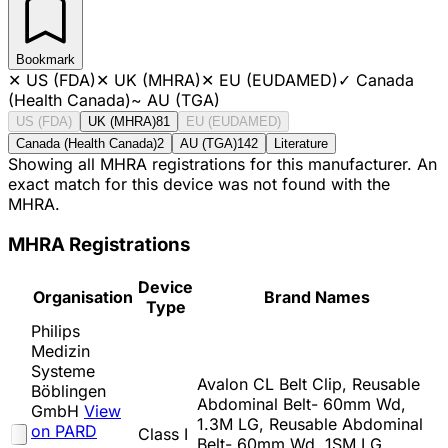
Bookmark
✕
US (FDA)
✕
UK (MHRA)
✕
EU (EUDAMED)
✓
Canada
(Health Canada)
~
AU (TGA)
US (FDA)
UK (MHRA)
81
EU (EUDAMED)
Canada (Health Canada)
2
AU (TGA)
142
Literature
Showing all MHRA registrations for this manufacturer. An
exact match for this device was not found with the
MHRA.
MHRA Registrations
Device
Organisation
Brand Names
Type
Philips
Medizin
Systeme
Avalon CL Belt Clip, Reusable
Böblingen
Abdominal Belt- 60mm Wd,
GmbH
View
1.3M LG, Reusable Abdominal
on PARD
Class I
Belt- 60mm Wd, 1SM LG,