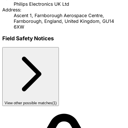
Philips Electronics UK Ltd
Address:
Ascent 1, Farnborough Aerospace Centre,
Farnborough, England, United Kingdom, GU14
6XW
Field Safety Notices
View other possible matches
(
1
)