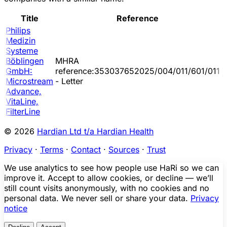
Title
Reference
Philips
Medizin
Systeme
Böblingen
MHRA
2
GmbH:
reference:353037652025/004/011/601/011
0
Microstream
- Letter
Advance,
VitaLine,
FilterLine
© 2026
Hardian Ltd t/a Hardian Health
Privacy
·
Terms
·
Contact
·
Sources
·
Trust
We use analytics to see how people use HaRi so we can
improve it. Accept to allow cookies, or decline — we’ll
still count visits anonymously, with no cookies and no
personal data. We never sell or share your data.
Privacy
notice