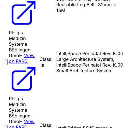
Reusable Leg Belt- 32mm x
1SM
Philips
Medizin
Systeme
Böblingen
IntelliSpace Perinatal Rev. K.00
GmbH
View
Class
Large Architecture System,
on PARD
IIa
IntelliSpace Perinatal Rev. K.00
Small Architecture System
Philips
Medizin
Systeme
Böblingen
GmbH
View
Class
on PARD