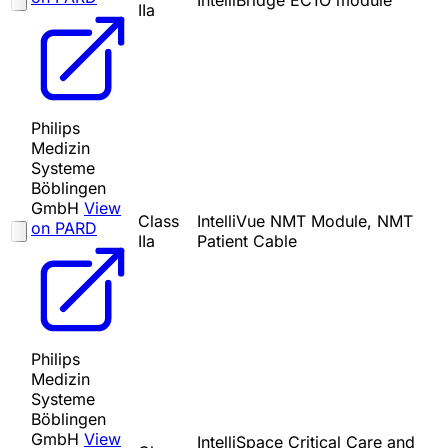
IntelliBridge EC1O module
IIa
Philips
Medizin
Systeme
Böblingen
GmbH
View
Class
IntelliVue NMT Module, NMT
on PARD
IIa
Patient Cable
Philips
Medizin
Systeme
Böblingen
GmbH
View
IntelliSpace Critical Care and