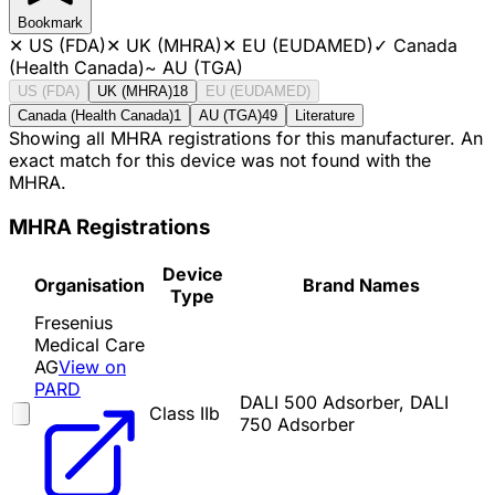
Bookmark
✕
US (FDA)
✕
UK (MHRA)
✕
EU (EUDAMED)
✓
Canada
(Health Canada)
~
AU (TGA)
US (FDA)
UK (MHRA)
18
EU (EUDAMED)
Canada (Health Canada)
1
AU (TGA)
49
Literature
Showing all MHRA registrations for this manufacturer. An
exact match for this device was not found with the
MHRA.
MHRA Registrations
Device
Organisation
Brand Names
Type
Fresenius
Medical Care
AG
View on
PARD
DALI 500 Adsorber, DALI
Class IIb
750 Adsorber