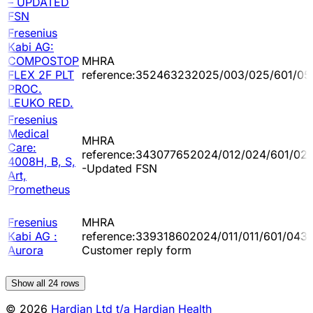
– UPDATED
FSN
Fresenius
Kabi AG:
COMPOSTOP
MHRA
FLEX 2F PLT
reference:352463232025/003/025/601/05
PROC.
LEUKO RED.
Fresenius
Medical
MHRA
Care:
reference:343077652024/012/024/601/02
4008H, B, S,
-Updated FSN
Art,
Prometheus
Fresenius
MHRA
Kabi AG :
reference:339318602024/011/011/601/043 
Aurora
Customer reply form
Show all
24
rows
© 2026
Hardian Ltd t/a Hardian Health