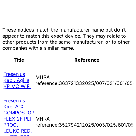
These notices match the manufacturer name but don’t
appear to match this exact device. They may relate to
other products from the same manufacturer, or to other
companies with a similar name.
Title
Reference
Fresenius
MHRA
Kabi: Agilia
reference:363721332025/007/021/601/054
VP MC WIFI
Fresenius
Kabi AG:
COMPOSTOP
FLEX 2F PLT
MHRA
PROC.
reference:352794212025/003/025/601/05
LEUKO RED.