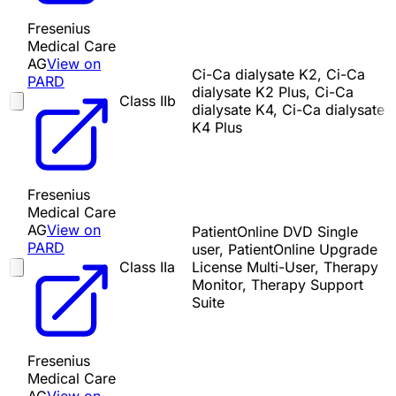
Fresenius
Medical Care
AG
View on
Ci-Ca dialysate K2, Ci-Ca
PARD
dialysate K2 Plus, Ci-Ca
Class IIb
dialysate K4, Ci-Ca dialysate
K4 Plus
Fresenius
Medical Care
AG
View on
PatientOnline DVD Single
PARD
user, PatientOnline Upgrade
Class IIa
License Multi-User, Therapy
Monitor, Therapy Support
Suite
Fresenius
Medical Care