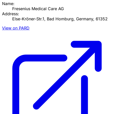
Name:
Fresenius Medical Care AG
Address:
Else-Kröner-Str.1, Bad Homburg, Germany, 61352
View on PARD