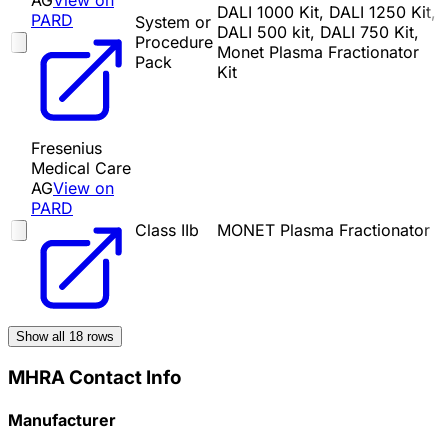
AG
View on
DALI 1000 Kit, DALI 1250 Kit,
PARD
System or
DALI 500 kit, DALI 750 Kit,
Procedure
Monet Plasma Fractionator
Pack
Kit
Fresenius
Medical Care
AG
View on
PARD
Class IIb
MONET Plasma Fractionator
Show all
18
rows
MHRA Contact Info
Manufacturer