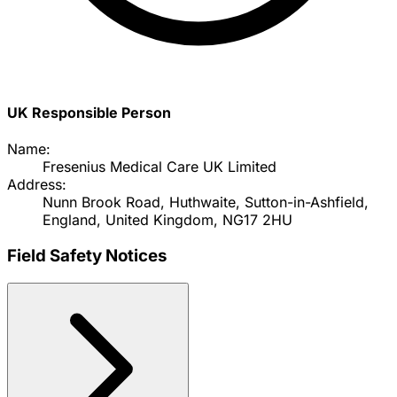
UK Responsible Person
Name:
Fresenius Medical Care UK Limited
Address:
Nunn Brook Road, Huthwaite, Sutton-in-Ashfield,
England, United Kingdom, NG17 2HU
Field Safety Notices