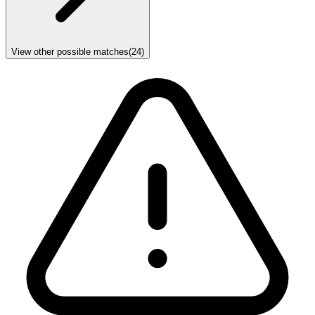
View other possible matches
(
24
)