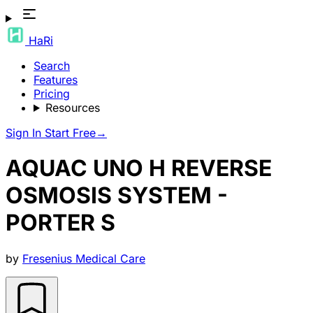
HaRi
Search
Features
Pricing
Resources
Sign In
Start Free
→
AQUAC UNO H REVERSE
OSMOSIS SYSTEM -
PORTER S
by
Fresenius Medical Care