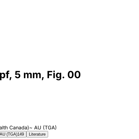
pf, 5 mm, Fig. 00
alth Canada)
~
AU (TGA)
AU (TGA)
149
Literature