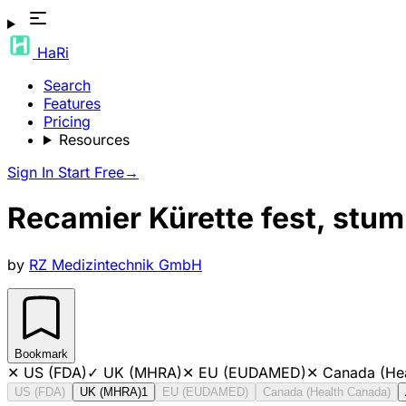
HaRi
Search
Features
Pricing
Resources
Sign In
Start Free
→
Recamier Kürette fest, stum
by
RZ Medizintechnik GmbH
Bookmark
✕
US (FDA)
✓
UK (MHRA)
✕
EU (EUDAMED)
✕
Canada (He
US (FDA)
UK (MHRA)
1
EU (EUDAMED)
Canada (Health Canada)