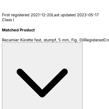
First registered
2021-12-20
Last updated
2023-05-17
Class I
Matched Product
Recamier Kürette fest, stumpf, 5 mm, Fig. 00
Registered
Cr