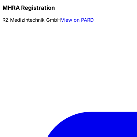
MHRA Registration
RZ Medizintechnik GmbH
View on PARD