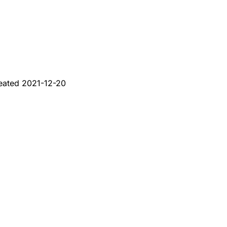
eated
2021-12-20