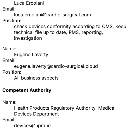
Luca Ercolani
Email:
luca.ercolani@cardio-surgical.com
Position:
check devices conformity according to QMS, keep
technical file up to date, PMS, reporting,
investigation
Name:
Eugene Laverty
Email:
eugene.laverty@cardio-surgical.cloud
Position:
All business aspects
Competent Authority
Name:
Health Products Regulatory Authority, Medical
Devices Department
Email:
devices@hpra.ie