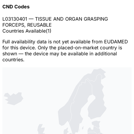
CND Codes
L03130401
— TISSUE AND ORGAN GRASPING
FORCEPS, REUSABLE
Countries Available
(
1
)
Full availability data is not yet available from EUDAMED
for this device. Only the placed-on-market country is
shown — the device may be available in additional
countries.