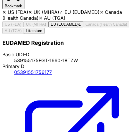
Bookmark
✕
US (FDA)
✕
UK (MHRA)
✓
EU (EUDAMED)
✕
Canada
(Health Canada)
✕
AU (TGA)
US (FDA)
UK (MHRA)
EU (EUDAMED)
1
Canada (Health Canada)
AU (TGA)
Literature
EUDAMED Registration
Basic UDI-DI
539155175FGT-1660-18TZW
Primary DI
05391551756177