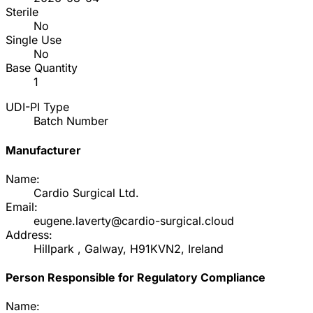
Sterile
No
Single Use
No
Base Quantity
1
UDI-PI Type
Batch Number
Manufacturer
Name:
Cardio Surgical Ltd.
Email:
eugene.laverty@cardio-surgical.cloud
Address:
Hillpark , Galway, H91KVN2, Ireland
Person Responsible for Regulatory Compliance
Name: