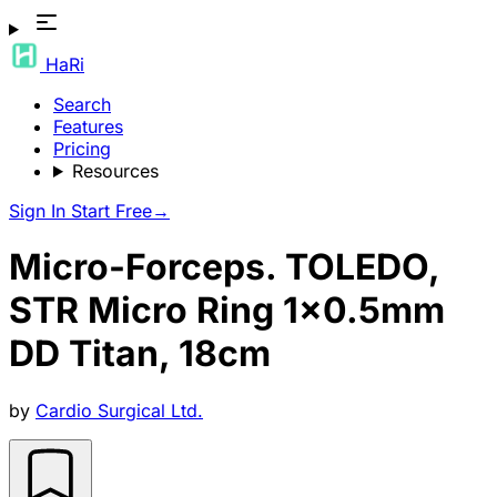
HaRi
Search
Features
Pricing
Resources
Sign In
Start Free
→
Micro-Forceps. TOLEDO,
STR Micro Ring 1x0.5mm
DD Titan, 18cm
by
Cardio Surgical Ltd.