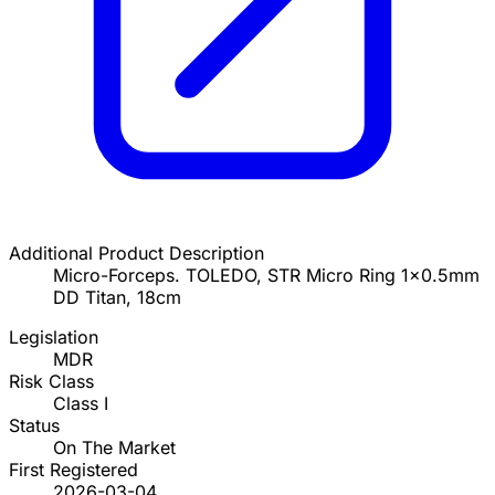
Additional Product Description
Micro-Forceps. TOLEDO, STR Micro Ring 1x0.5mm
DD Titan, 18cm
Legislation
MDR
Risk Class
Class I
Status
On The Market
First Registered
2026-03-04