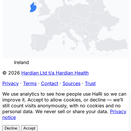
Ireland
© 2026
Hardian Ltd t/a Hardian Health
Privacy
·
Terms
·
Contact
·
Sources
·
Trust
We use analytics to see how people use HaRi so we can
improve it. Accept to allow cookies, or decline — we’ll
still count visits anonymously, with no cookies and no
personal data. We never sell or share your data.
Privacy
notice
Decline
Accept