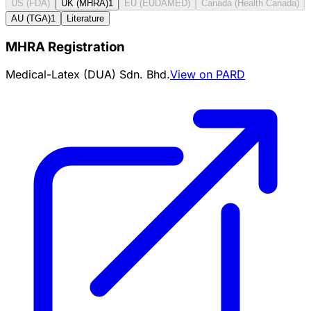
US (FDA)
UK (MHRA)
1
EU (EUDAMED)
Canada (Health Canada)
AU (TGA)
1
Literature
MHRA Registration
Medical-Latex (DUA) Sdn. Bhd.
View on PARD