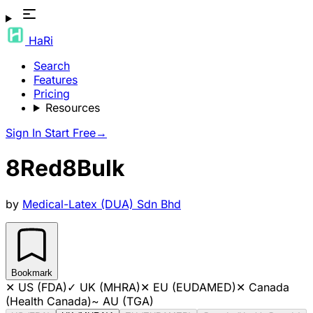
HaRi
Search
Features
Pricing
Resources
Sign In
Start Free
→
8Red8Bulk
by
Medical-Latex (DUA) Sdn Bhd
Bookmark
✕
US (FDA)
✓
UK (MHRA)
✕
EU (EUDAMED)
✕
Canada
(Health Canada)
~
AU (TGA)