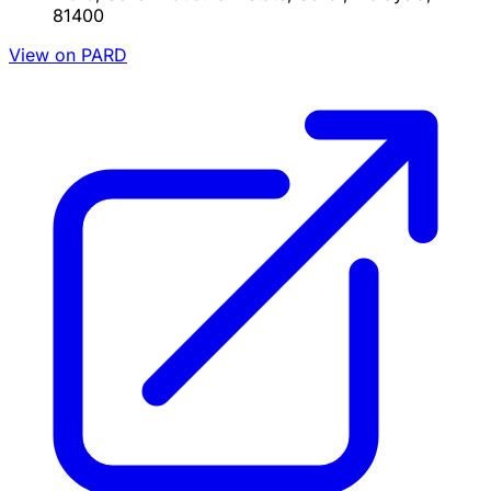
81400
View on PARD