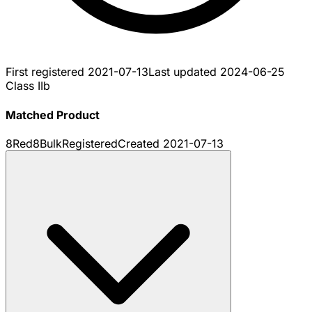
First registered
2021-07-13
Last updated
2024-06-25
Class IIb
Matched Product
8Red8Bulk
Registered
Created
2021-07-13