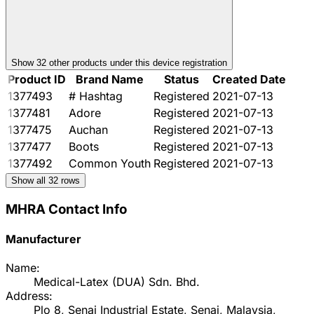
Show
32
other product
s
under this device registration
Product ID
Brand Name
Status
Created Date
1377493
# Hashtag
Registered
2021-07-13
1377481
Adore
Registered
2021-07-13
1377475
Auchan
Registered
2021-07-13
1377477
Boots
Registered
2021-07-13
1377492
Common Youth
Registered
2021-07-13
Show all
32
rows
MHRA Contact Info
Manufacturer
Name:
Medical-Latex (DUA) Sdn. Bhd.
Address:
Plo 8, Senai Industrial Estate, Senai, Malaysia,