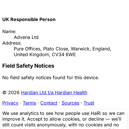
UK Responsible Person
Name:
Advena Ltd
Address:
Pure Offices, Plato Close, Warwick, England,
United Kingdom, CV34 6WE
Field Safety Notices
No field safety notices found for this device.
© 2026
Hardian Ltd t/a Hardian Health
Privacy
·
Terms
·
Contact
·
Sources
·
Trust
We use analytics to see how people use HaRi so we can
improve it. Accept to allow cookies, or decline — we’ll
still count visits anonymously, with no cookies and no