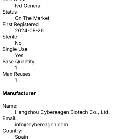
Ivd General
Status
On The Market
First Registered
2024-09-26
Sterile
No
Single Use
Yes
Base Quantity
1
Max Reuses
1
Manufacturer
Name:
Hangzhou Cybereagen Biotech Co., Ltd.
Email:
info@cybereagen.com
Country:
Spain