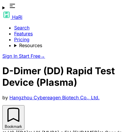
HaRi
Search
Features
Pricing
Resources
Sign In
Start Free
→
D-Dimer (DD) Rapid Test
Device (Plasma)
by
Hangzhou Cybereagen Biotech Co., Ltd.
Bookmark