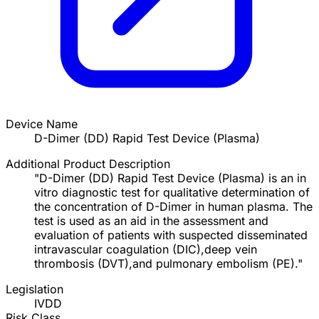
Device Name
D-Dimer (DD) Rapid Test Device (Plasma)
Additional Product Description
"D-Dimer (DD) Rapid Test Device (Plasma) is an in
vitro diagnostic test for qualitative determination of
the concentration of D-Dimer in human plasma. The
test is used as an aid in the assessment and
evaluation of patients with suspected disseminated
intravascular coagulation (DIC),deep vein
thrombosis (DVT),and pulmonary embolism (PE)."
Legislation
IVDD
Risk Class