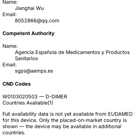
Name:
Jianghai Wu
Email:
8052866@qq.com
Competent Authority
Name:
Agencia Española de Medicamentos y Productos
Sanitarios
Email:
sgps@aemps.es
CND Codes
W0103020503
— D-DIMER
Countries Available
(
1
)
Full availability data is not yet available from EUDAMED
for this device. Only the placed-on-market country is
shown — the device may be available in additional
countries.