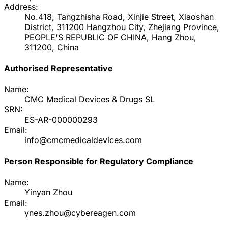
Address:
No.418, Tangzhisha Road, Xinjie Street, Xiaoshan
District, 311200 Hangzhou City, Zhejiang Province,
PEOPLE'S REPUBLIC OF CHINA, Hang Zhou,
311200, China
Authorised Representative
Name:
CMC Medical Devices & Drugs SL
SRN:
ES-AR-000000293
Email:
info@cmcmedicaldevices.com
Person Responsible for Regulatory Compliance
Name:
Yinyan Zhou
Email:
ynes.zhou@cybereagen.com