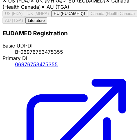
✕
US (FDA)
✕
UK (MHRA)
✓
EU (EUDAMED)
✕
Canada
(Health Canada)
✕
AU (TGA)
US (FDA)
UK (MHRA)
EU (EUDAMED)
1
Canada (Health Canada)
AU (TGA)
Literature
EUDAMED Registration
Basic UDI-DI
B-06976753475355
Primary DI
06976753475355