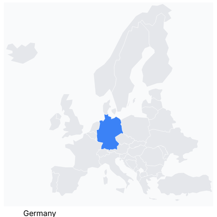
Germany