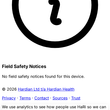
Field Safety Notices
No field safety notices found for this device.
© 2026
Hardian Ltd t/a Hardian Health
Privacy
·
Terms
·
Contact
·
Sources
·
Trust
We use analytics to see how people use HaRi so we can