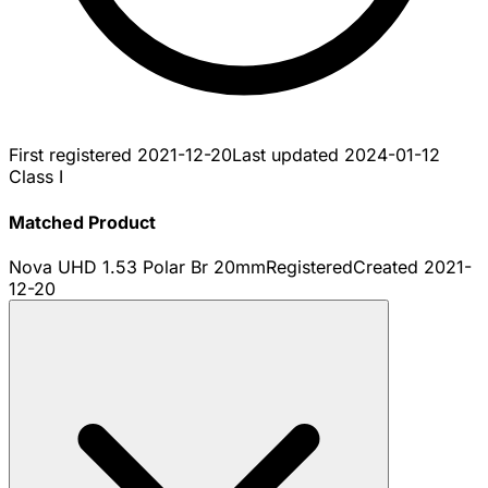
First registered
2021-12-20
Last updated
2024-01-12
Class I
Matched Product
Nova UHD 1.53 Polar Br 20mm
Registered
Created
2021-
12-20