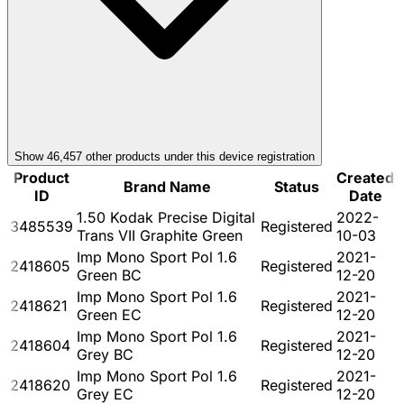
Show
46,457
other product
s
under this device registration
Product
Created
Brand Name
Status
ID
Date
1.50 Kodak Precise Digital
2022-
3485539
Registered
Trans VII Graphite Green
10-03
Imp Mono Sport Pol 1.6
2021-
2418605
Registered
Green BC
12-20
Imp Mono Sport Pol 1.6
2021-
2418621
Registered
Green EC
12-20
Imp Mono Sport Pol 1.6
2021-
2418604
Registered
Grey BC
12-20
Imp Mono Sport Pol 1.6
2021-
2418620
Registered
Grey EC
12-20