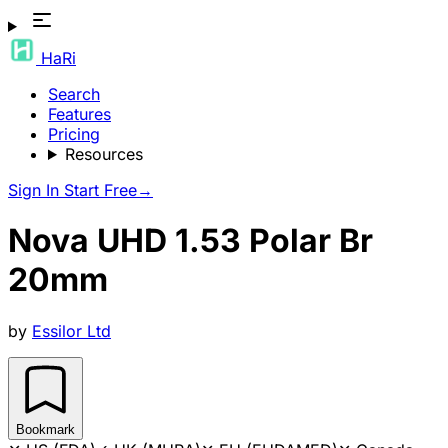
HaRi
Search
Features
Pricing
Resources
Sign In
Start Free
→
Nova UHD 1.53 Polar Br
20mm
by
Essilor Ltd
Bookmark