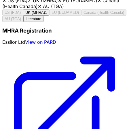
✕
US (FDA)
✓
UK (MHRA)
✕
EU (EUDAMED)
✕
Canada
(Health Canada)
✕
AU (TGA)
US (FDA)
UK (MHRA)
1
EU (EUDAMED)
Canada (Health Canada)
AU (TGA)
Literature
MHRA Registration
Essilor Ltd
View on PARD