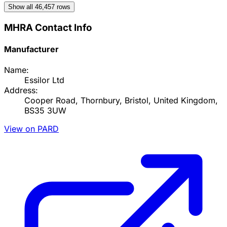
Show all
46,457
rows
MHRA Contact Info
Manufacturer
Name:
Essilor Ltd
Address:
Cooper Road, Thornbury, Bristol, United Kingdom,
BS35 3UW
View on PARD