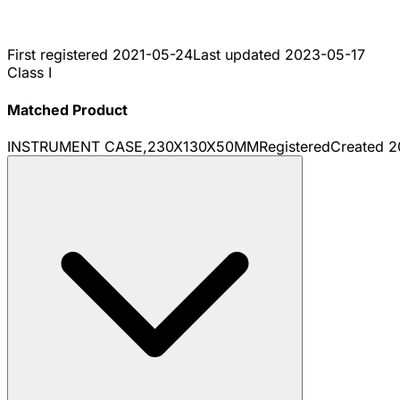
First registered
2021-05-24
Last updated
2023-05-17
Class I
Matched Product
INSTRUMENT CASE,230X130X50MM
Registered
Created
2