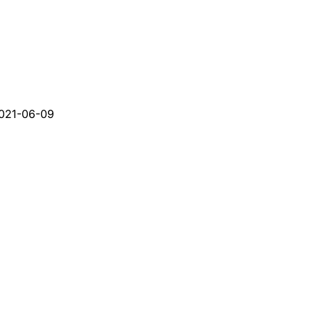
021-06-09