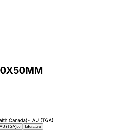
130X50MM
alth Canada)
~
AU (TGA)
AU (TGA)
56
Literature