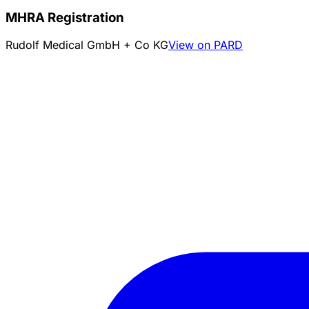
MHRA Registration
Rudolf Medical GmbH + Co KG
View on PARD