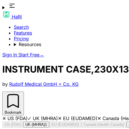
HaRi
Search
Features
Pricing
Resources
Sign In
Start Free
→
INSTRUMENT CASE,230X
by
Rudolf Medical GmbH + Co. KG
Bookmark
✕
US (FDA)
✓
UK (MHRA)
✕
EU (EUDAMED)
✕
Canada (He
US (FDA)
UK (MHRA)
1
EU (EUDAMED)
Canada (Health Canada)