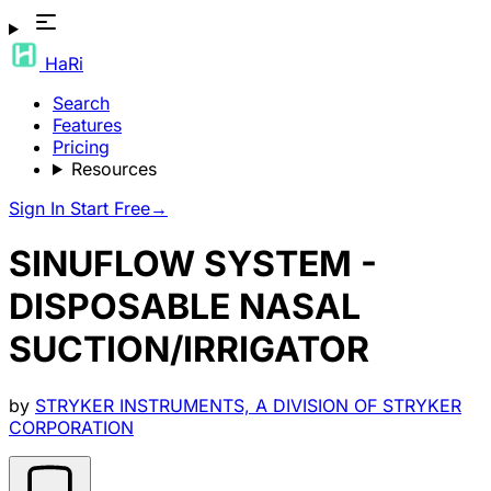
HaRi
Search
Features
Pricing
Resources
Sign In
Start Free
→
SINUFLOW SYSTEM -
DISPOSABLE NASAL
SUCTION/IRRIGATOR
by
STRYKER INSTRUMENTS, A DIVISION OF STRYKER
CORPORATION