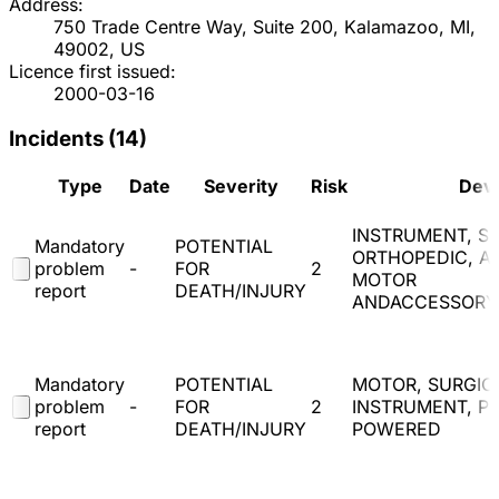
Address:
750 Trade Centre Way, Suite 200, Kalamazoo, MI,
49002, US
Licence first issued:
2000-03-16
Incidents (
14
)
Type
Date
Severity
Risk
Dev
INSTRUMENT, SU
Mandatory
POTENTIAL
ORTHOPEDIC, A
problem
-
FOR
2
MOTOR
report
DEATH/INJURY
ANDACCESSORY
Mandatory
POTENTIAL
MOTOR, SURGIC
problem
-
FOR
2
INSTRUMENT, P
report
DEATH/INJURY
POWERED