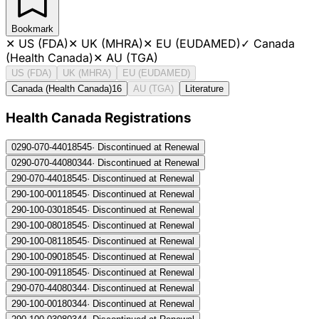
Bookmark
✕
US (FDA)
✕
UK (MHRA)
✕
EU (EUDAMED)
✓
Canada
(Health Canada)
✕
AU (TGA)
US (FDA)
UK (MHRA)
EU (EUDAMED)
Canada (Health Canada)
16
AU (TGA)
Literature
Health Canada Registration
s
0290-070-440
18545
·
Discontinued at Renewal
0290-070-440
80344
·
Discontinued at Renewal
290-070-440
18545
·
Discontinued at Renewal
290-100-001
18545
·
Discontinued at Renewal
290-100-030
18545
·
Discontinued at Renewal
290-100-080
18545
·
Discontinued at Renewal
290-100-081
18545
·
Discontinued at Renewal
290-100-090
18545
·
Discontinued at Renewal
290-100-091
18545
·
Discontinued at Renewal
290-070-440
80344
·
Discontinued at Renewal
290-100-001
80344
·
Discontinued at Renewal