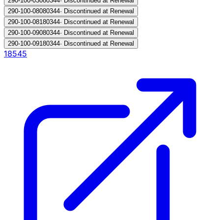
290-100-030
80344
·
Discontinued at Renewal
290-100-080
80344
·
Discontinued at Renewal
290-100-081
80344
·
Discontinued at Renewal
290-100-090
80344
·
Discontinued at Renewal
290-100-091
80344
·
Discontinued at Renewal
18545