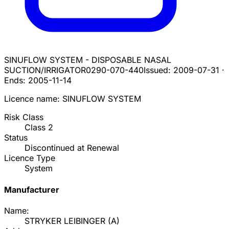
SINUFLOW SYSTEM - DISPOSABLE NASAL
SUCTION/IRRIGATOR
0290-070-440
Issued:
2009-07-31
·
Ends:
2005-11-14
Licence name:
SINUFLOW SYSTEM
Risk Class
Class
2
Status
Discontinued at Renewal
Licence Type
System
Manufacturer
Name:
STRYKER LEIBINGER
(
A
)