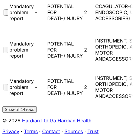
Mandatory
POTENTIAL
COAGULATOR-C
problem
-
FOR
2
ENDOSCOPIC, U
report
DEATH/INJURY
ACCESSORIES)
INSTRUMENT, SU
Mandatory
POTENTIAL
ORTHOPEDIC, A
problem
-
FOR
2
MOTOR
report
DEATH/INJURY
ANDACCESSORY
INSTRUMENT, SU
Mandatory
POTENTIAL
ORTHOPEDIC, A
problem
-
FOR
2
MOTOR
report
DEATH/INJURY
ANDACCESSORY
Show all
14
rows
© 2026
Hardian Ltd t/a Hardian Health
Privacy
·
Terms
·
Contact
·
Sources
·
Trust