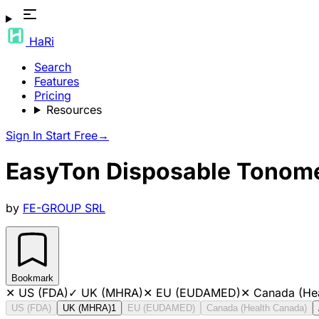
HaRi
Search
Features
Pricing
Resources
Sign In
Start Free
→
EasyTon Disposable Tonome
by
FE-GROUP SRL
Bookmark
✕
US (FDA)
✓
UK (MHRA)
✕
EU (EUDAMED)
✕
Canada (He
US (FDA)
UK (MHRA)
1
EU (EUDAMED)
Canada (Health Canada)