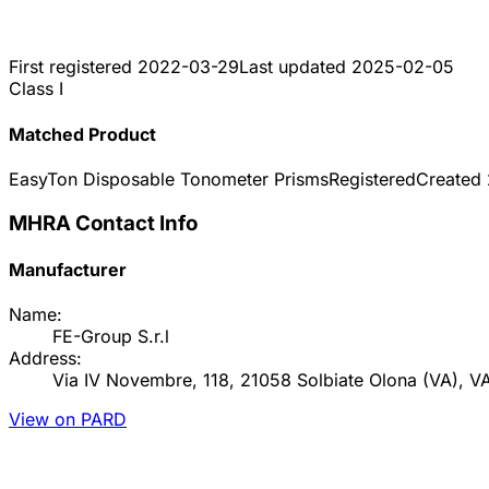
First registered
2022-03-29
Last updated
2025-02-05
Class I
Matched Product
EasyTon Disposable Tonometer Prisms
Registered
Created
MHRA Contact Info
Manufacturer
Name:
FE-Group S.r.l
Address:
Via IV Novembre, 118, 21058 Solbiate Olona (VA), VA I
View on PARD