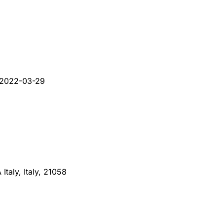
2022-03-29
taly, Italy, 21058