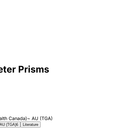
ter Prisms
alth Canada)
~
AU (TGA)
AU (TGA)
6
Literature