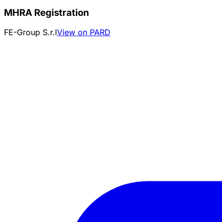
MHRA Registration
FE-Group S.r.l
View on PARD