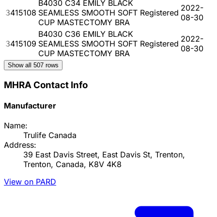
B4030 C34 EMILY BLACK
2022-
3415108
SEAMLESS SMOOTH SOFT
Registered
08-30
CUP MASTECTOMY BRA
B4030 C36 EMILY BLACK
2022-
3415109
SEAMLESS SMOOTH SOFT
Registered
08-30
CUP MASTECTOMY BRA
Show all
507
rows
MHRA Contact Info
Manufacturer
Name:
Trulife Canada
Address:
39 East Davis Street, East Davis St, Trenton,
Trenton, Canada, K8V 4K8
View on PARD