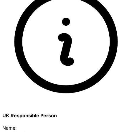
UK Responsible Person
Name: