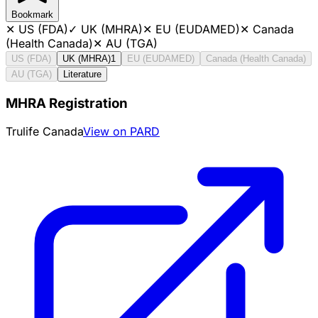
Bookmark
✕
US (FDA)
✓
UK (MHRA)
✕
EU (EUDAMED)
✕
Canada
(Health Canada)
✕
AU (TGA)
US (FDA)
UK (MHRA)
1
EU (EUDAMED)
Canada (Health Canada)
AU (TGA)
Literature
MHRA Registration
Trulife Canada
View on PARD