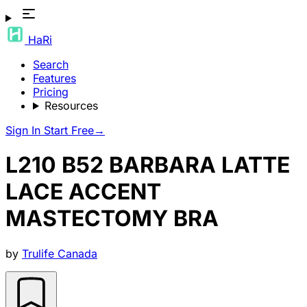
HaRi
Search
Features
Pricing
Resources
Sign In
Start Free
→
L210 B52 BARBARA LATTE
LACE ACCENT
MASTECTOMY BRA
by
Trulife Canada