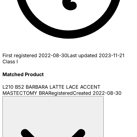
First registered
2022-08-30
Last updated
2023-11-21
Class I
Matched Product
L210 B52 BARBARA LATTE LACE ACCENT
MASTECTOMY BRA
Registered
Created
2022-08-30