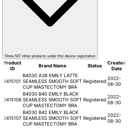
Show
507
other product
s
under this device registration
Product
Created
Brand Name
Status
ID
Date
B4030 A38 EMILY LATTE
2022-
3415101
SEAMLESS SMOOTH SOFT
Registered
08-30
CUP MASTECTOMY BRA
B4030 B40 EMILY BLACK
2022-
3415106
SEAMLESS SMOOTH SOFT
Registered
08-30
CUP MASTECTOMY BRA
B4030 B42 EMILY BLACK
2022-
3415107
SEAMLESS SMOOTH SOFT
Registered
08-30
CUP MASTECTOMY BRA