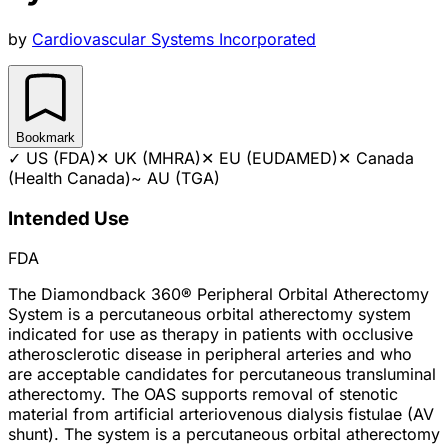
by
Cardiovascular Systems Incorporated
Bookmark
✓
US (FDA)
✕
UK (MHRA)
✕
EU (EUDAMED)
✕
Canada
(Health Canada)
~
AU (TGA)
Intended Use
FDA
The Diamondback 360® Peripheral Orbital Atherectomy
System is a percutaneous orbital atherectomy system
indicated for use as therapy in patients with occlusive
atherosclerotic disease in peripheral arteries and who
are acceptable candidates for percutaneous transluminal
atherectomy. The OAS supports removal of stenotic
material from artificial arteriovenous dialysis fistulae (AV
shunt). The system is a percutaneous orbital atherectomy