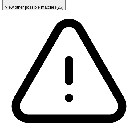
View other possible matches
(
26
)