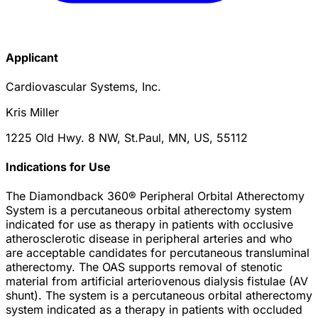
Applicant
Cardiovascular Systems, Inc.
Kris Miller
1225 Old Hwy. 8 NW, St.Paul, MN, US, 55112
Indications for Use
The Diamondback 360® Peripheral Orbital Atherectomy
System is a percutaneous orbital atherectomy system
indicated for use as therapy in patients with occlusive
atherosclerotic disease in peripheral arteries and who
are acceptable candidates for percutaneous transluminal
atherectomy. The OAS supports removal of stenotic
material from artificial arteriovenous dialysis fistulae (AV
shunt). The system is a percutaneous orbital atherectomy
system indicated as a therapy in patients with occluded