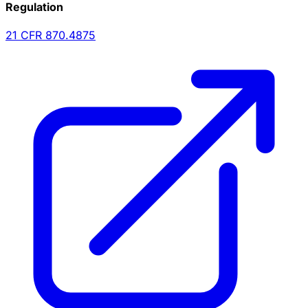
Regulation
21 CFR
870.4875