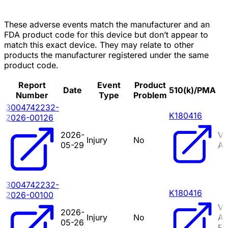
These adverse events match the manufacturer and an
FDA product code for this device but don’t appear to
match this exact device. They may relate to other
products the manufacturer registered under the same
product code.
Report
Event
Product
Date
510(k)/PMA
Number
Type
Problem
3004742232-
K180416
2026-00126
2026-
VI
Injury
No
05-29
A
3004742232-
K180416
2026-00100
VI
2026-
Injury
No
A
05-26
FL