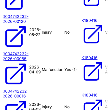
3004742232-
K180416
2026-00120
2026-
Injury
No
VI
05-22
3004742232-
K180416
2026-00085
2026-
VI
Malfunction
Yes (
1
)
04-09
A
3004742232-
K180416
2026-00016
VI
2026-
Injury
No
A
04-03