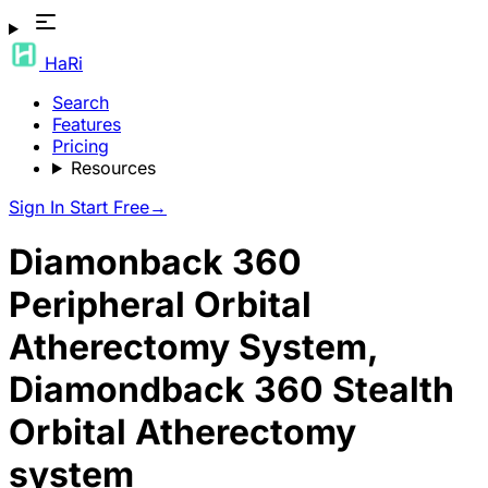
HaRi
Search
Features
Pricing
Resources
Sign In
Start Free
→
Diamonback 360
Peripheral Orbital
Atherectomy System,
Diamondback 360 Stealth
Orbital Atherectomy
system