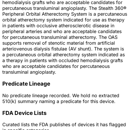
hemodialysis grafts who are acceptable candidates for
percutaneous transluminal angioplasty. The Stealth 360®
Peripheral Orbital Atherectomy System is a percutaneous
orbital atherectomy system indicated for use as therapy
in patients with occlusive atherosclerotic disease in
peripheral arteries and who are acceptable candidates
for percutaneous transluminal atherectomy. The OAS
supports removal of stenotic material from artificial
arteriovenous dialysis fistulae (AV shunt). The system is
a percutaneous orbital atherectomy system indicated as
a therapy in patients with occluded hemodialysis grafts
who are acceptable candidates for percutaneous
transluminal angioplasty.
Predicate Lineage
No predicate lineage recorded. We hold no extracted
510(k) summary naming a predicate for this device.
FDA Device Lists
Curated lists the FDA publishes of devices it has flagged