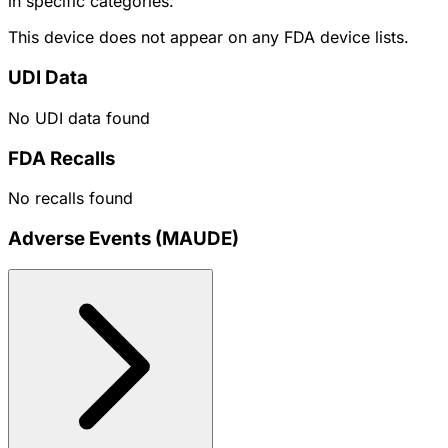
in specific categories.
This device does not appear on any FDA device lists.
UDI Data
No UDI data found
FDA Recalls
No recalls found
Adverse Events (MAUDE)