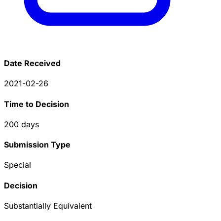
Date Received
2021-02-26
Time to Decision
200
days
Submission Type
Special
Decision
Substantially Equivalent