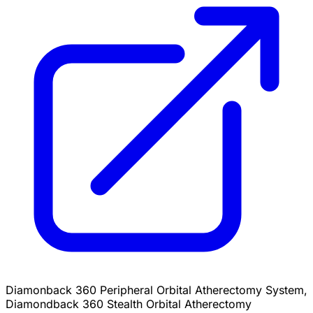
Diamonback 360 Peripheral Orbital Atherectomy System,
Diamondback 360 Stealth Orbital Atherectomy