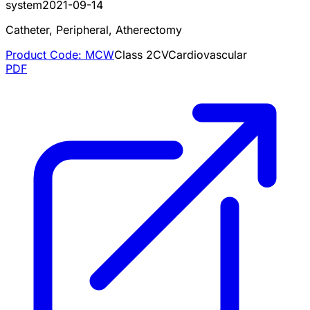
system
2021-09-14
Catheter, Peripheral, Atherectomy
Product Code:
MCW
Class
2
CV
Cardiovascular
PDF