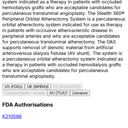
system indicated as a therapy in patients with occluded
hemodialysis grafts who are acceptable candidates for
percutaneous transluminal angioplasty. The Stealth 360®
Peripheral Orbital Atherectomy System is a percutaneous
orbital atherectomy system indicated for use as therapy
in patients with occlusive atherosclerotic disease in
peripheral arteries and who are acceptable candidates
for percutaneous transluminal atherectomy. The OAS
supports removal of stenotic material from artificial
arteriovenous dialysis fistulae (AV shunt). The system is
a percutaneous orbital atherectomy system indicated as
a therapy in patients with occluded hemodialysis grafts
who are acceptable candidates for percutaneous
transluminal angioplasty.
US (FDA)
1
UK (MHRA)
6
EU (EUDAMED)
Canada (Health Canada)
AU (TGA)
7
Literature
FDA Authorisations
K210586