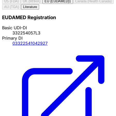
US (FDA)
UK (MHRA)
EU (EUDAMED)
1
Canada (Health Canada)
AU (TGA)
Literature
EUDAMED Registration
Basic UDI-DI
332254057L3
Primary DI
03322541042927