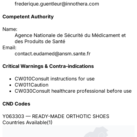
frederique.guentleur@innothera.com
Competent Authority
Name:
Agence Nationale de Sécurité du Médicament et
des Produits de Santé
Email:
contact.eudamed@ansm.sante.fr
Critical Warnings & Contra-indications
CW010
Consult instructions for use
CW011
Caution
CW030
Consult healthcare professional before use
CND Codes
Y063303
— READY-MADE ORTHOTIC SHOES
Countries Available
(
1
)