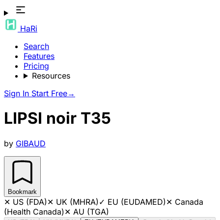
HaRi
Search
Features
Pricing
Resources
Sign In
Start Free
→
LIPSI noir T35
by
GIBAUD
Bookmark
✕
US (FDA)
✕
UK (MHRA)
✓
EU (EUDAMED)
✕
Canada
(Health Canada)
✕
AU (TGA)