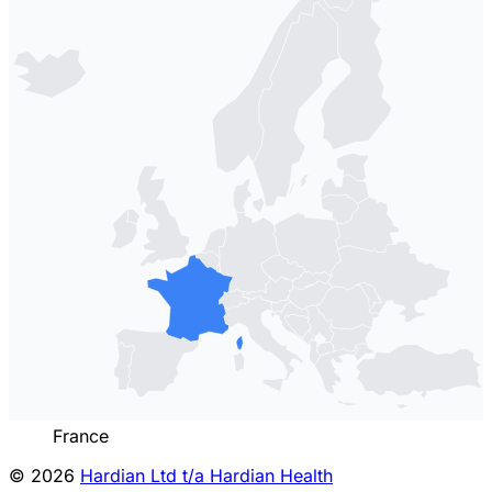
France
© 2026
Hardian Ltd t/a Hardian Health