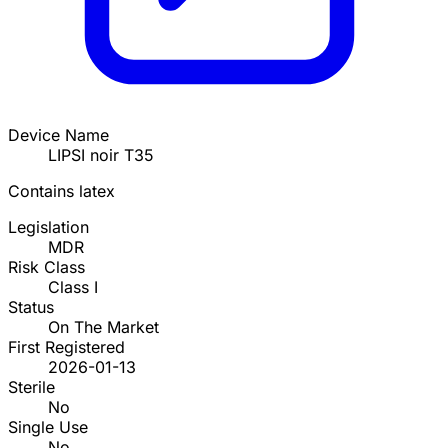
Device Name
LIPSI noir T35
Contains latex
Legislation
MDR
Risk Class
Class I
Status
On The Market
First Registered
2026-01-13
Sterile
No
Single Use
No