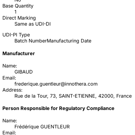
Base Quantity
1
Direct Marking
Same as UDI-DI
UDI-PI Type
Batch Number
Manufacturing Date
Manufacturer
Name:
GIBAUD
Email:
frederique.guentleur@innothera.com
Address:
Rue de la Tour, 73, SAINT-ETIENNE, 42000, France
Person Responsible for Regulatory Compliance
Name:
Frédérique GUENTLEUR
Email: