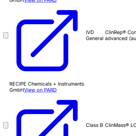
GmbH
View on PARD
IVD
ClinRep® Com
General
advanced (au
RECIPE Chemicals + Instruments
GmbH
View on PARD
Class B
ClinMass® LC