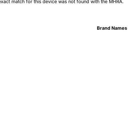
 exact match for this device was not found with the MHRA.
Brand Names