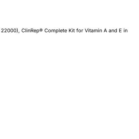
 22000), ClinRep® Complete Kit for Vitamin A and E in