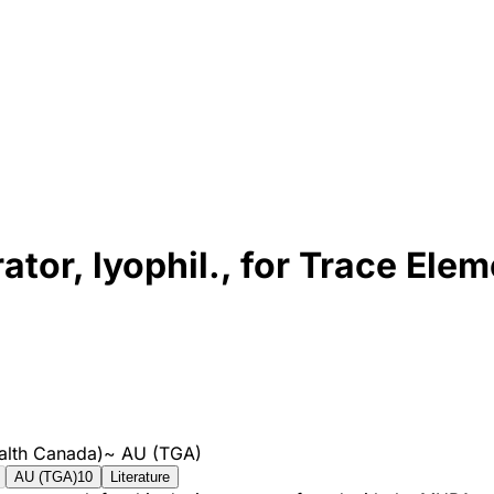
tor, lyophil., for Trace Ele
alth Canada)
~
AU (TGA)
AU (TGA)
10
Literature