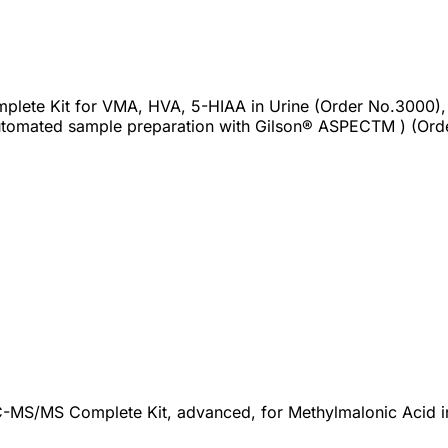
plete Kit for VMA, HVA, 5-HIAA in Urine (Order No.3000),
tomated sample preparation with Gilson® ASPECTM ) (Ord
-MS/MS Complete Kit, advanced, for Methylmalonic Acid in