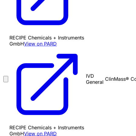
RECIPE Chemicals + Instruments
GmbH
View on PARD
IVD
ClinMass® Co
General
RECIPE Chemicals + Instruments
GmbH
View on PARD