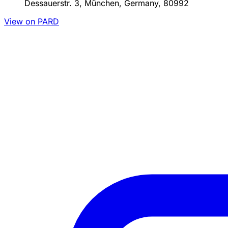
Dessauerstr. 3, München, Germany, 80992
View on PARD