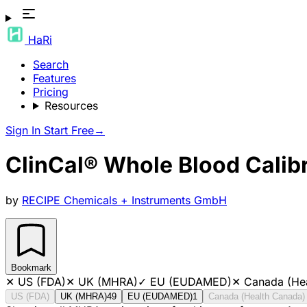
HaRi
Search
Features
Pricing
Resources
Sign In
Start Free
→
ClinCal® Whole Blood Calibra
by
RECIPE Chemicals + Instruments GmbH
Bookmark
✕
US (FDA)
✕
UK (MHRA)
✓
EU (EUDAMED)
✕
Canada (He
US (FDA)
UK (MHRA)
49
EU (EUDAMED)
1
Canada (Health Canada)