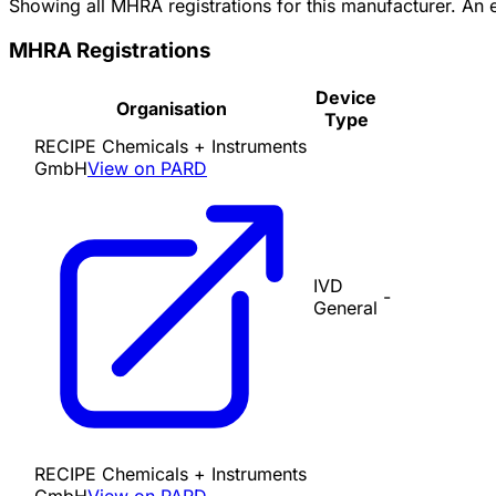
Showing all MHRA registrations for this manufacturer. An
MHRA Registrations
Device
Organisation
Type
RECIPE Chemicals + Instruments
GmbH
View on PARD
IVD
-
General
RECIPE Chemicals + Instruments