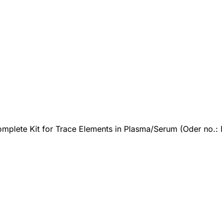
mplete Kit for Trace Elements in Plasma/Serum (Oder no.