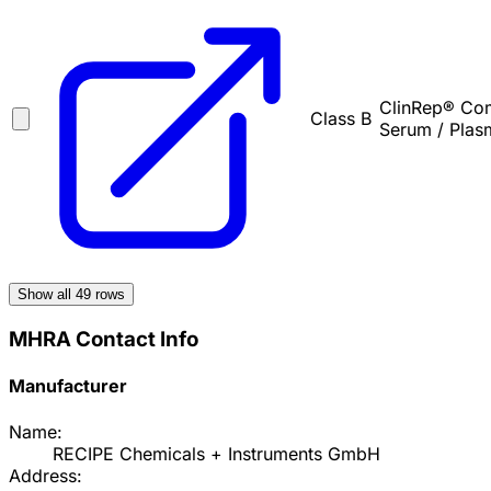
ClinRep® Comp
Class B
Serum / Plas
Show all
49
rows
MHRA Contact Info
Manufacturer
Name:
RECIPE Chemicals + Instruments GmbH
Address: