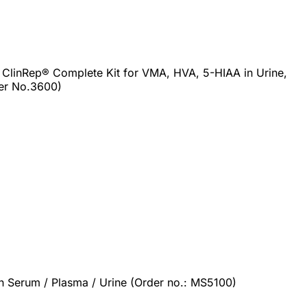
 ClinRep® Complete Kit for VMA, HVA, 5-HIAA in Urine,
er No.3600)
 Serum / Plasma / Urine (Order no.: MS5100)