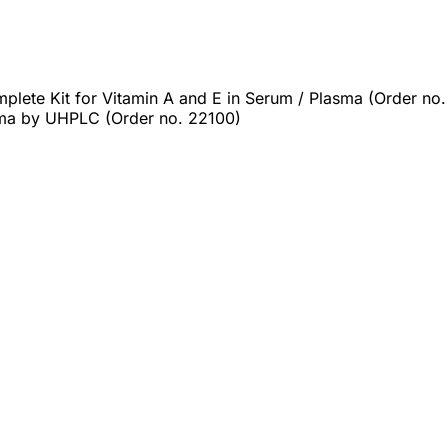
lete Kit for Vitamin A and E in Serum / Plasma (Order no.
ma by UHPLC (Order no. 22100)