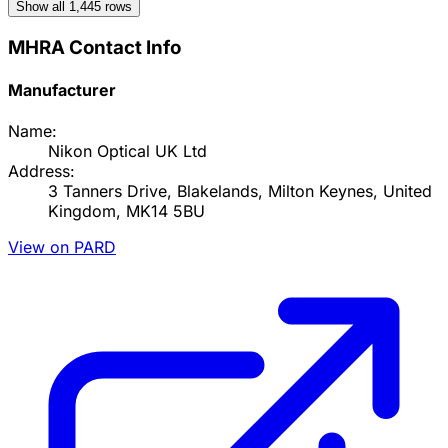
Show all
1,445
rows
MHRA Contact Info
Manufacturer
Name:
Nikon Optical UK Ltd
Address:
3 Tanners Drive, Blakelands, Milton Keynes, United
Kingdom, MK14 5BU
View on PARD