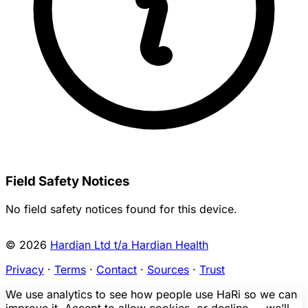
Field Safety Notices
No field safety notices found for this device.
© 2026
Hardian Ltd t/a Hardian Health
Privacy
·
Terms
·
Contact
·
Sources
·
Trust
We use analytics to see how people use HaRi so we can
improve it. Accept to allow cookies, or decline — we’ll