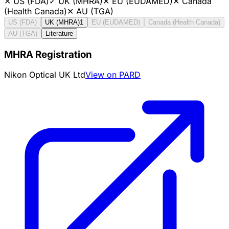
✕
US (FDA)
✓
UK (MHRA)
✕
EU (EUDAMED)
✕
Canada
(Health Canada)
✕
AU (TGA)
US (FDA)
UK (MHRA)
1
EU (EUDAMED)
Canada (Health Canada)
AU (TGA)
Literature
MHRA Registration
Nikon Optical UK Ltd
View on PARD