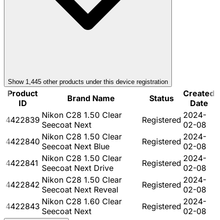
Show
1,445
other product
s
under this device registration
Product
Created
Brand Name
Status
ID
Date
Nikon C28 1.50 Clear
2024-
4422839
Registered
Seecoat Next
02-08
Nikon C28 1.50 Clear
2024-
4422840
Registered
Seecoat Next Blue
02-08
Nikon C28 1.50 Clear
2024-
4422841
Registered
Seecoat Next Drive
02-08
Nikon C28 1.50 Clear
2024-
4422842
Registered
Seecoat Next Reveal
02-08
Nikon C28 1.60 Clear
2024-
4422843
Registered
Seecoat Next
02-08