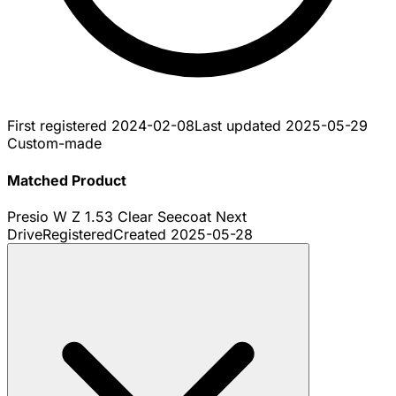
First registered
2024-02-08
Last updated
2025-05-29
Custom-made
Matched Product
Presio W Z 1.53 Clear Seecoat Next
Drive
Registered
Created
2025-05-28