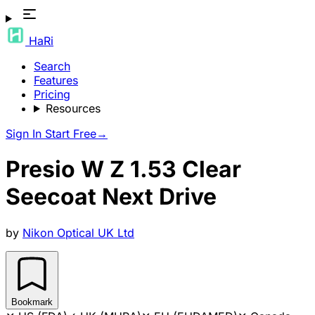
HaRi
Search
Features
Pricing
Resources
Sign In
Start Free
→
Presio W Z 1.53 Clear
Seecoat Next Drive
by
Nikon Optical UK Ltd
Bookmark