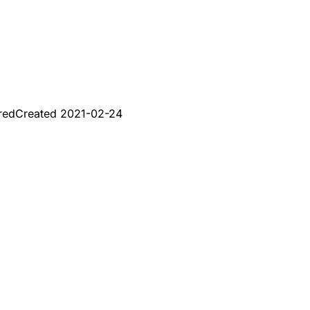
red
Created
2021-02-24