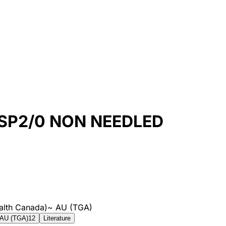
SP2/0 NON NEEDLED
alth Canada)
~
AU (TGA)
AU (TGA)
12
Literature