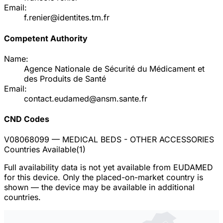
Email:
f.renier@identites.tm.fr
Competent Authority
Name:
Agence Nationale de Sécurité du Médicament et
des Produits de Santé
Email:
contact.eudamed@ansm.sante.fr
CND Codes
V08068099
— MEDICAL BEDS - OTHER ACCESSORIES
Countries Available
(
1
)
Full availability data is not yet available from EUDAMED
for this device. Only the placed-on-market country is
shown — the device may be available in additional
countries.