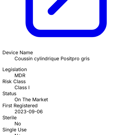
Device Name
Coussin cylindrique Positpro gris
Legislation
MDR
Risk Class
Class I
Status
On The Market
First Registered
2023-09-06
Sterile
No
Single Use