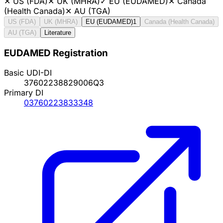
✕
US (FDA)
✕
UK (MHRA)
✓
EU (EUDAMED)
✕
Canada
(Health Canada)
✕
AU (TGA)
US (FDA)
UK (MHRA)
EU (EUDAMED)
1
Canada (Health Canada)
AU (TGA)
Literature
EUDAMED Registration
Basic UDI-DI
37602238829006Q3
Primary DI
03760223833348