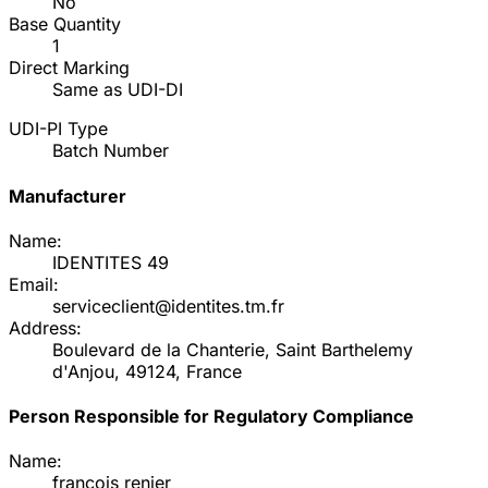
No
Base Quantity
1
Direct Marking
Same as UDI-DI
UDI-PI Type
Batch Number
Manufacturer
Name:
IDENTITES 49
Email:
serviceclient@identites.tm.fr
Address:
Boulevard de la Chanterie, Saint Barthelemy
d'Anjou, 49124, France
Person Responsible for Regulatory Compliance
Name:
francois renier