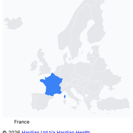
France
© 2026
Hardian Ltd t/a Hardian Health