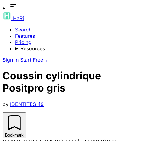
HaRi
Search
Features
Pricing
Resources
Sign In
Start Free
→
Coussin cylindrique
Positpro gris
by
IDENTITES 49
Bookmark