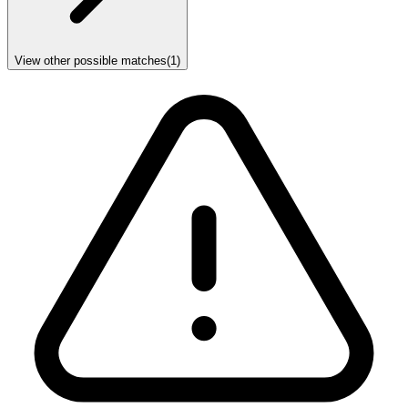
View other possible matches
(
1
)