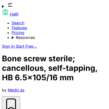
HaRi
Search
Features
Pricing
Resources
Sign In
Start Free
→
Bone screw sterile;
cancellous, self-tapping,
HB 6.5×105/16 mm
by
Medin as