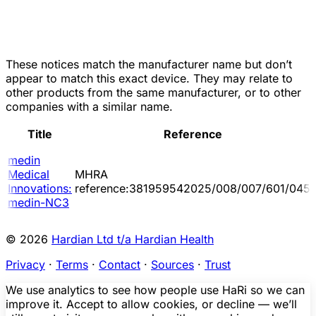
These notices match the manufacturer name but don’t
appear to match this exact device. They may relate to
other products from the same manufacturer, or to other
companies with a similar name.
Title
Reference
medin
Medical
MHRA
Innovations:
reference:381959542025/008/007/601/045
medin-NC3
© 2026
Hardian Ltd t/a Hardian Health
Privacy
·
Terms
·
Contact
·
Sources
·
Trust
We use analytics to see how people use HaRi so we can
improve it. Accept to allow cookies, or decline — we’ll