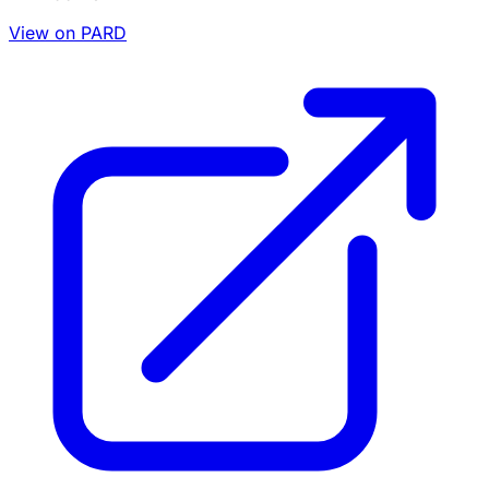
View on PARD