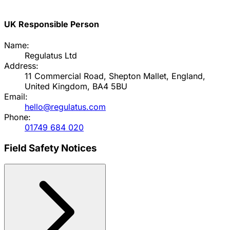
UK Responsible Person
Name:
Regulatus Ltd
Address:
11 Commercial Road, Shepton Mallet, England,
United Kingdom, BA4 5BU
Email:
hello@regulatus.com
Phone:
01749 684 020
Field Safety Notices