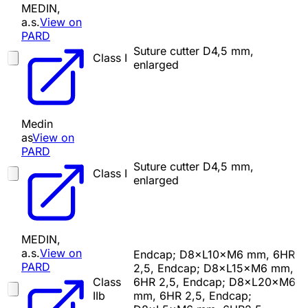
MEDIN,
a.s.
View on
PARD
Suture cutter D4,5 mm,
Class I
enlarged
Medin
as
View on
PARD
Suture cutter D4,5 mm,
Class I
enlarged
MEDIN,
a.s.
View on
Endcap; D8×L10×M6 mm, 6HR
PARD
2,5, Endcap; D8×L15×M6 mm,
Class
6HR 2,5, Endcap; D8×L20×M6
IIb
mm, 6HR 2,5, Endcap;