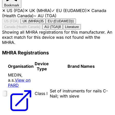
Bookmark
✕
US (FDA)
✕
UK (MHRA)
✓
EU (EUDAMED)
✕
Canada
(Health Canada)
~
AU (TGA)
US (FDA)
UK (MHRA)
35
EU (EUDAMED)
1
Canada (Health Canada)
AU (TGA)
8
Literature
Showing all MHRA registrations for this manufacturer. An
exact match for this device was not found with the
MHRA.
MHRA Registrations
Device
Organisation
Brand Names
Type
MEDIN,
a.s.
View on
PARD
Set of instruments for nails C-
Class I
Nail; with sieve