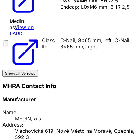
D8×L5×M6 mm, 6HR2,5,
Endcap; L0xM6 mm, 6HR 2,5
Medin
as
View on
PARD
Class
C-Nail; 8x65 mm, left, C-Nail;
IIb
8x65 mm, right
Show all
35
rows
MHRA Contact Info
Manufacturer
Name:
MEDIN, a.s.
Address:
Vlachovická 619, Nové Město na Moravě, Czechia,
592 3