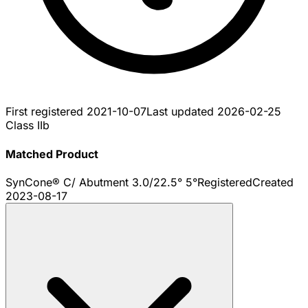
First registered
2021-10-07
Last updated
2026-02-25
Class IIb
Matched Product
SynCone® C/ Abutment 3.0/22.5° 5°
Registered
Created
2023-08-17