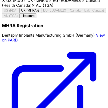
✕
US (FDA)
✓
UK (MHRA)
✕
EU (EUDAMED)
✕
Canada
(Health Canada)
✕
AU (TGA)
US (FDA)
UK (MHRA)
2
EU (EUDAMED)
Canada (Health Canada)
AU (TGA)
Literature
MHRA Registration
Dentsply Implants Manufacturing GmbH (Germany)
View
on PARD