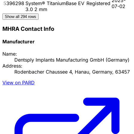
2025-
5396298
System® TitaniumBase EV
Registered
07-02
3.0 2 mm
Show all
294
rows
MHRA Contact Info
Manufacturer
Name:
Dentsply Implants Manufacturing GmbH (Germany)
Address:
Rodenbacher Chaussee 4, Hanau, Germany, 63457
View on PARD