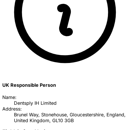
UK Responsible Person
Name:
Dentsply IH Limited
Address:
Brunel Way, Stonehouse, Gloucestershire, England,
United Kingdom, GL10 3GB