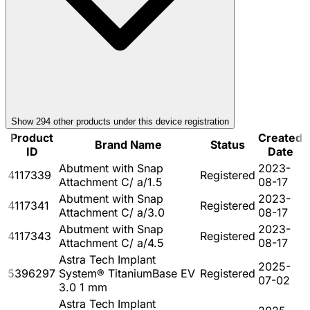
Show
294
other product
s
under this device registration
Product
Created
Brand Name
Status
ID
Date
Abutment with Snap
2023-
4117339
Registered
Attachment C/ a/1.5
08-17
Abutment with Snap
2023-
4117341
Registered
Attachment C/ a/3.0
08-17
Abutment with Snap
2023-
4117343
Registered
Attachment C/ a/4.5
08-17
Astra Tech Implant
2025-
5396297
System® TitaniumBase EV
Registered
07-02
3.0 1 mm
Astra Tech Implant