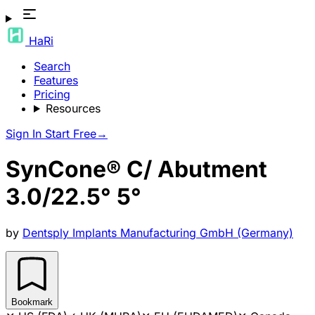
HaRi
Search
Features
Pricing
Resources
Sign In
Start Free
→
SynCone® C/ Abutment
3.0/22.5° 5°
by
Dentsply Implants Manufacturing GmbH (Germany)
Bookmark