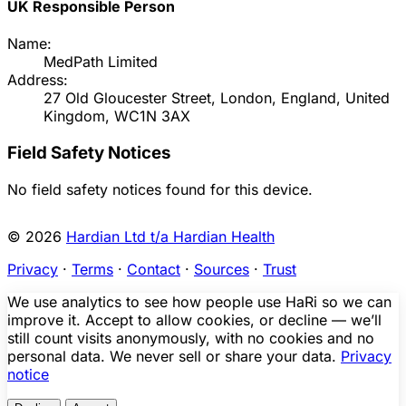
UK Responsible Person
Name:
MedPath Limited
Address:
27 Old Gloucester Street, London, England, United
Kingdom, WC1N 3AX
Field Safety Notices
No field safety notices found for this device.
© 2026
Hardian Ltd t/a Hardian Health
Privacy
·
Terms
·
Contact
·
Sources
·
Trust
We use analytics to see how people use HaRi so we can
improve it. Accept to allow cookies, or decline — we’ll
still count visits anonymously, with no cookies and no
personal data. We never sell or share your data.
Privacy
notice