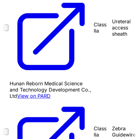
Ureteral
Class
access
IIa
sheath
Hunan Reborn Medical Science
and Technology Development Co.,
Ltd
View on PARD
Class
Zebra
IIa
Guidewire