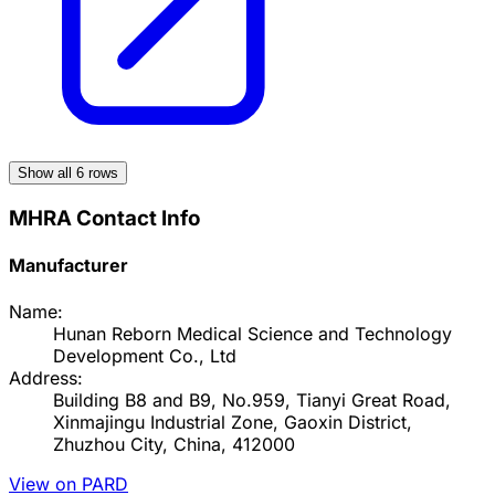
Show all
6
rows
MHRA Contact Info
Manufacturer
Name:
Hunan Reborn Medical Science and Technology
Development Co., Ltd
Address:
Building B8 and B9, No.959, Tianyi Great Road,
Xinmajingu Industrial Zone, Gaoxin District,
Zhuzhou City, China, 412000
View on PARD