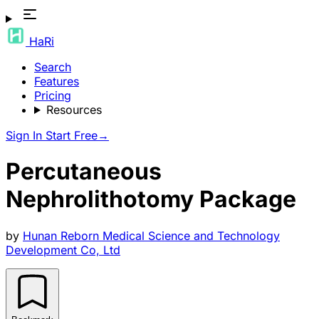
HaRi
Search
Features
Pricing
Resources
Sign In
Start Free
→
Percutaneous
Nephrolithotomy Package
by
Hunan Reborn Medical Science and Technology
Development Co, Ltd