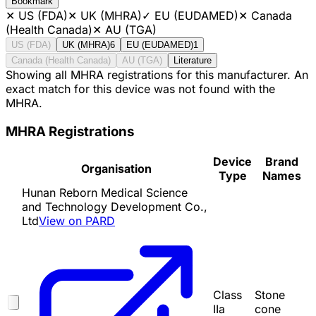
Bookmark
✕
US (FDA)
✕
UK (MHRA)
✓
EU (EUDAMED)
✕
Canada
(Health Canada)
✕
AU (TGA)
US (FDA)
UK (MHRA)
6
EU (EUDAMED)
1
Canada (Health Canada)
AU (TGA)
Literature
Showing all MHRA registrations for this manufacturer. An
exact match for this device was not found with the
MHRA.
MHRA Registrations
Device
Brand
Organisation
Type
Names
Hunan Reborn Medical Science
and Technology Development Co.,
Ltd
View on PARD
Class
Stone
IIa
cone