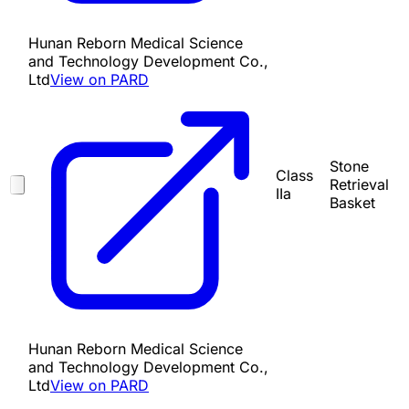
Hunan Reborn Medical Science
and Technology Development Co.,
Ltd
View on PARD
Stone
Class
Retrieval
IIa
Basket
Hunan Reborn Medical Science
and Technology Development Co.,
Ltd
View on PARD