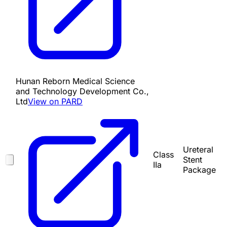
Hunan Reborn Medical Science
and Technology Development Co.,
Ltd
View on PARD
Ureteral
Class
Stent
IIa
Package