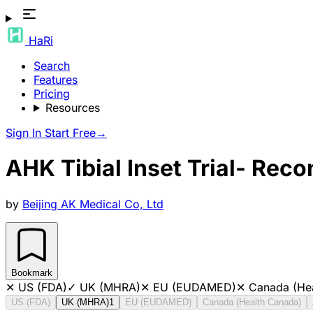
HaRi
Search
Features
Pricing
Resources
Sign In
Start Free
→
AHK Tibial Inset Trial- Rec
by
Beijing AK Medical Co, Ltd
Bookmark
✕
US (FDA)
✓
UK (MHRA)
✕
EU (EUDAMED)
✕
Canada (He
US (FDA)
UK (MHRA)
1
EU (EUDAMED)
Canada (Health Canada)