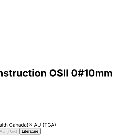
onstruction OSII 0#10mm
alth Canada)
✕
AU (TGA)
AU (TGA)
Literature