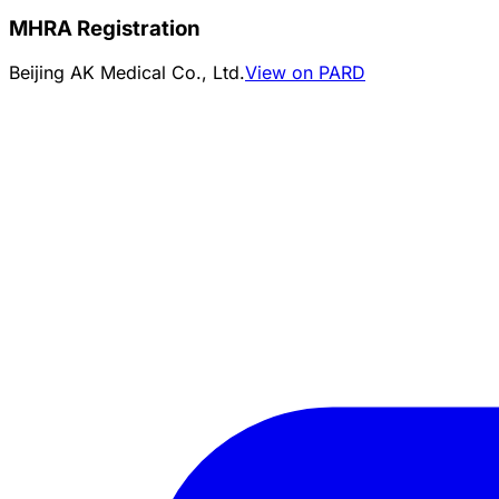
MHRA Registration
Beijing AK Medical Co., Ltd.
View on PARD