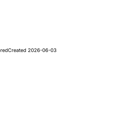
ered
Created
2026-06-03