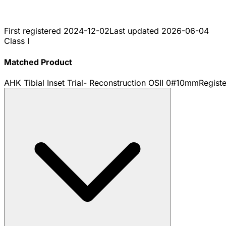
First registered
2024-12-02
Last updated
2026-06-04
Class I
Matched Product
AHK Tibial Inset Trial- Reconstruction OSII 0#10mm
Regist