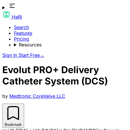
HaRi
Search
Features
Pricing
Resources
Sign In
Start Free
→
Evolut PRO+ Delivery
Catheter System (DCS)
by
Medtronic CoreValve LLC
Bookmark