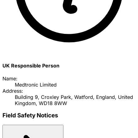
UK Responsible Person
Name:
Medtronic Limited
Address:
Building 9, Croxley Park, Watford, England, United
Kingdom, WD18 8WW
Field Safety Notices