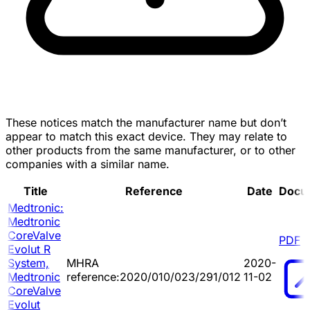
These notices match the manufacturer name but don’t
appear to match this exact device. They may relate to
other products from the same manufacturer, or to other
companies with a similar name.
Title
Reference
Date
Docu
Medtronic:
Medtronic
CoreValve
PDF
Evolut R
System,
MHRA
2020-
Medtronic
reference:2020/010/023/291/012
11-02
CoreValve
Evolut