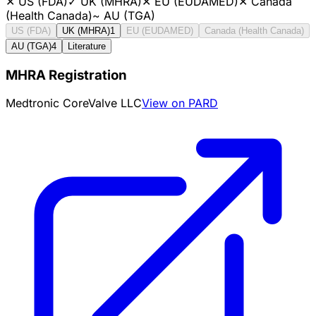
✕
US (FDA)
✓
UK (MHRA)
✕
EU (EUDAMED)
✕
Canada
(Health Canada)
~
AU (TGA)
US (FDA)
UK (MHRA)
1
EU (EUDAMED)
Canada (Health Canada)
AU (TGA)
4
Literature
MHRA Registration
Medtronic CoreValve LLC
View on PARD