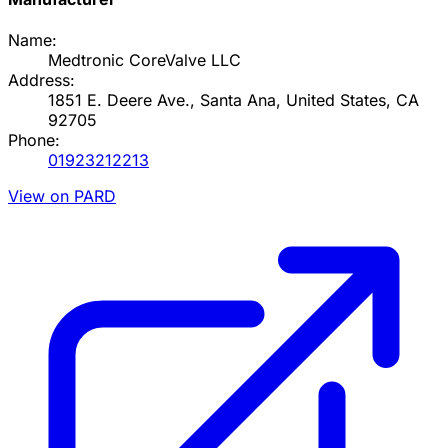
Name:
Medtronic CoreValve LLC
Address:
1851 E. Deere Ave., Santa Ana, United States, CA
92705
Phone:
01923212213
View on PARD