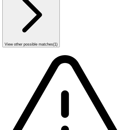
View other possible matches
(
1
)