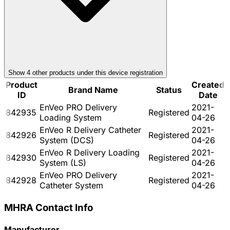
Show
4
other product
s
under this device registration
Product
Created
Brand Name
Status
ID
Date
EnVeo PRO Delivery
2021-
842935
Registered
Loading System
04-26
EnVeo R Delivery Catheter
2021-
842926
Registered
System (DCS)
04-26
EnVeo R Delivery Loading
2021-
842930
Registered
System (LS)
04-26
EnVeo PRO Delivery
2021-
842928
Registered
Catheter System
04-26
MHRA Contact Info
Manufacturer