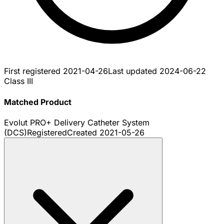
First registered
2021-04-26
Last updated
2024-06-22
Class III
Matched Product
Evolut PRO+ Delivery Catheter System
(DCS)
Registered
Created
2021-05-26