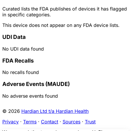
Curated lists the FDA publishes of devices it has flagged
in specific categories.
This device does not appear on any FDA device lists.
UDI Data
No UDI data found
FDA Recalls
No recalls found
Adverse Events (MAUDE)
No adverse events found
© 2026
Hardian Ltd t/a Hardian Health
Privacy
·
Terms
·
Contact
·
Sources
·
Trust