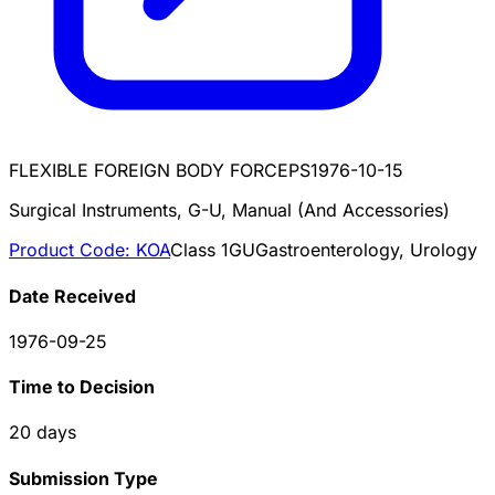
FLEXIBLE FOREIGN BODY FORCEPS
1976-10-15
Surgical Instruments, G-U, Manual (And Accessories)
Product Code:
KOA
Class
1
GU
Gastroenterology, Urology
Date Received
1976-09-25
Time to Decision
20
days
Submission Type