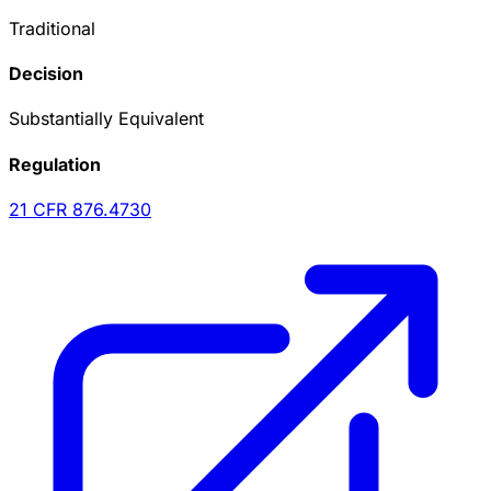
Traditional
Decision
Substantially Equivalent
Regulation
21 CFR
876.4730