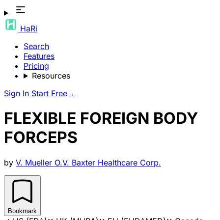
HaRi
Search
Features
Pricing
Resources
Sign In
Start Free
→
FLEXIBLE FOREIGN BODY
FORCEPS
by
V. Mueller O.V. Baxter Healthcare Corp.
Bookmark