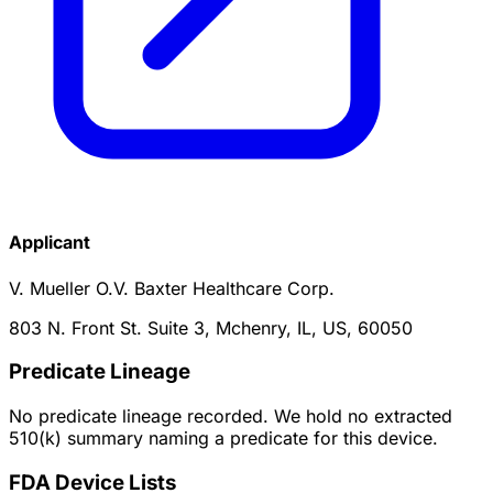
Applicant
V. Mueller O.V. Baxter Healthcare Corp.
803 N. Front St. Suite 3, Mchenry, IL, US, 60050
Predicate Lineage
No predicate lineage recorded. We hold no extracted
510(k) summary naming a predicate for this device.
FDA Device Lists