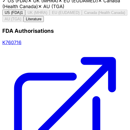
✓
US (FDA)
✕
UK (MHRA)
✕
EU (EUDAMED)
✕
Canada
(Health Canada)
✕
AU (TGA)
US (FDA)
1
UK (MHRA)
EU (EUDAMED)
Canada (Health Canada)
AU (TGA)
Literature
FDA Authorisations
K760716