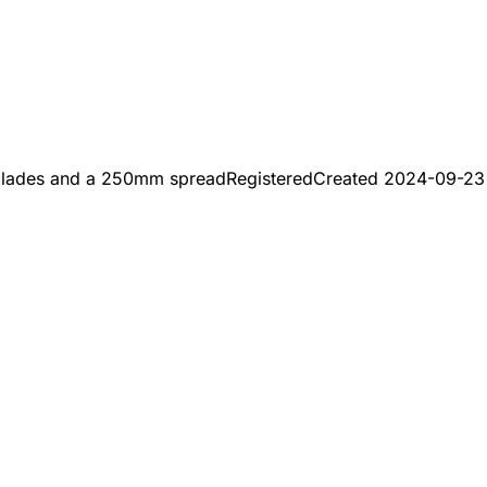
 blades and a 250mm spread
Registered
Created
2024-09-23