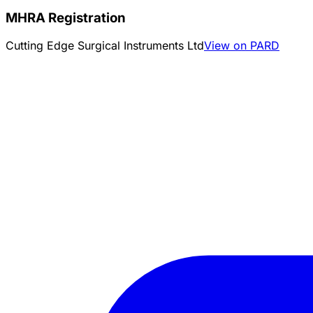
MHRA Registration
Cutting Edge Surgical Instruments Ltd
View on PARD