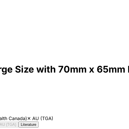
Large Size with 70mm x 65mm
alth Canada)
✕
AU (TGA)
AU (TGA)
Literature