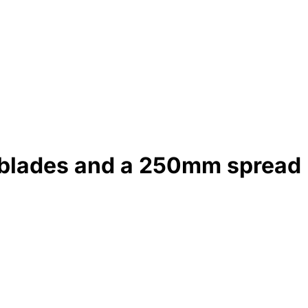
 blades and a 250mm spread