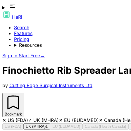
HaRi
Search
Features
Pricing
Resources
Sign In
Start Free
→
Finochietto Rib Spreader 
by
Cutting Edge Surgical Instruments Ltd
Bookmark
✕
US (FDA)
✓
UK (MHRA)
✕
EU (EUDAMED)
✕
Canada (He
US (FDA)
UK (MHRA)
1
EU (EUDAMED)
Canada (Health Canada)