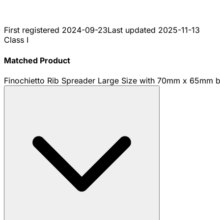
First registered
2024-09-23
Last updated
2025-11-13
Class I
Matched Product
Finochietto Rib Spreader Large Size with 70mm x 65mm