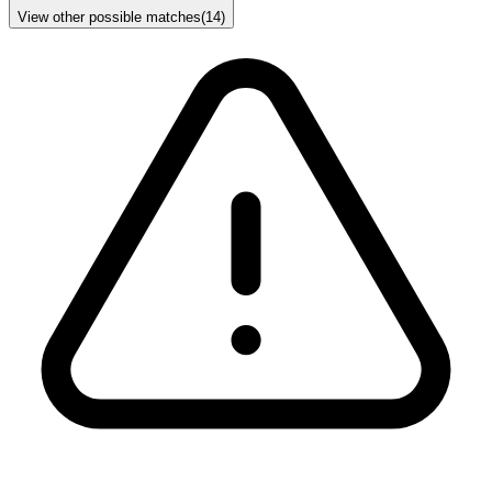
View other possible matches
(
14
)