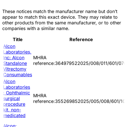
These notices match the manufacturer name but don’t
appear to match this exact device. They may relate to
other products from the same manufacturer, or to other
companies with a similar name.
Title
Reference
Alcon
Laboratories,
Inc: Alcon
MHRA
Standalone
reference:364979522025/008/011/601/070
Vitrectomy
Consumables
Alcon
Laboratories
: Ophthalmic
MHRA
surgical
reference:355269852025/005/008/601/10
procedure
kit, non-
medicated
Alcon: