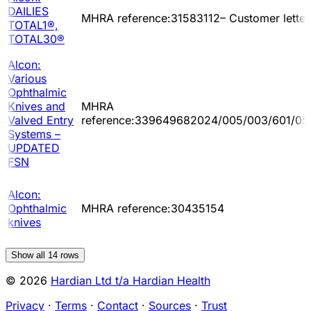
DAILIES
MHRA reference:31583112– Customer letter
TOTAL1®,
TOTAL30®
Alcon:
Various
Ophthalmic
Knives and
MHRA
Valved Entry
reference:339649682024/005/003/601/05
Systems –
UPDATED
FSN
Alcon:
Ophthalmic
MHRA reference:30435154
knives
Show all
14
rows
© 2026
Hardian Ltd t/a Hardian Health
Privacy
·
Terms
·
Contact
·
Sources
·
Trust