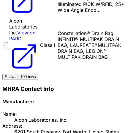
Illuminated PICK W/RFID, 25+
Wide Angle Endo…
Alcon
Laboratories,
Inc.
View on
Constellation® Drain Bag,
PARD
INFINITI® MULTIPAK DRAIN
Class I
BAG, LAUREATE®MULITPAK
DRAIN BAG, LEGION™
MULTIPAK DRAIN BAG
Show all
100
rows
MHRA Contact Info
Manufacturer
Name:
Alcon Laboratories, Inc.
Address:
6201 South Freeway, Fort Worth, United States,