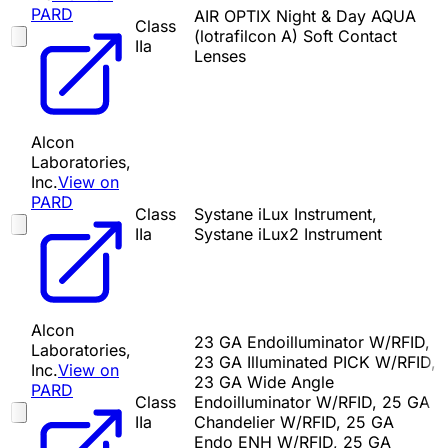
PARD
AIR OPTIX Night & Day AQUA
Class
(lotrafilcon A) Soft Contact
IIa
Lenses
Alcon
Laboratories,
Inc.
View on
PARD
Class
Systane iLux Instrument,
IIa
Systane iLux2 Instrument
Alcon
23 GA Endoilluminator W/RFID,
Laboratories,
23 GA Illuminated PICK W/RFID,
Inc.
View on
23 GA Wide Angle
PARD
Class
Endoilluminator W/RFID, 25 GA
IIa
Chandelier W/RFID, 25 GA
Endo ENH W/RFID, 25 GA