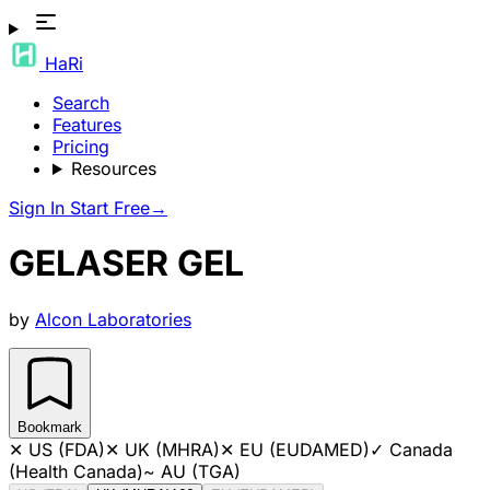
HaRi
Search
Features
Pricing
Resources
Sign In
Start Free
→
GELASER GEL
by
Alcon Laboratories
Bookmark
✕
US (FDA)
✕
UK (MHRA)
✕
EU (EUDAMED)
✓
Canada
(Health Canada)
~
AU (TGA)