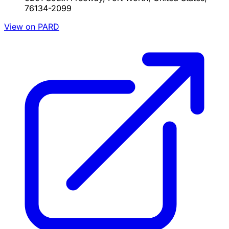
76134-2099
View on PARD