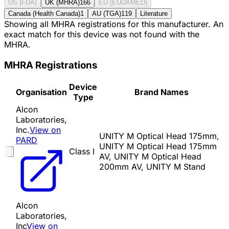
US (FDA)
UK (MHRA)
166
EU (EUDAMED)
Canada (Health Canada)
1
AU (TGA)
119
Literature
Showing all MHRA registrations for this manufacturer. An
exact match for this device was not found with the
MHRA.
MHRA Registrations
Device
Organisation
Brand Names
Type
Alcon
Laboratories,
Inc.
View on
UNITY M Optical Head 175mm,
PARD
UNITY M Optical Head 175mm
Class I
AV, UNITY M Optical Head
200mm AV, UNITY M Stand
Alcon
Laboratories,
Inc
View on