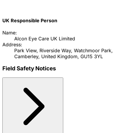
UK Responsible Person
Name:
Alcon Eye Care UK Limited
Address:
Park View, Riverside Way, Watchmoor Park,
Camberley, United Kingdom, GU15 3YL
Field Safety Notices