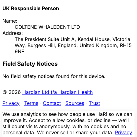
UK Responsible Person
Name:
COLTENE WHALEDENT LTD
Address:
The President Suite Unit A, Kendal House, Victoria
Way, Burgess Hill, England, United Kingdom, RH15
9NF
Field Safety Notices
No field safety notices found for this device.
© 2026
Hardian Ltd t/a Hardian Health
Privacy
·
Terms
·
Contact
·
Sources
·
Trust
We use analytics to see how people use HaRi so we can
improve it. Accept to allow cookies, or decline — we’ll
still count visits anonymously, with no cookies and no
personal data. We never sell or share your data.
Privacy