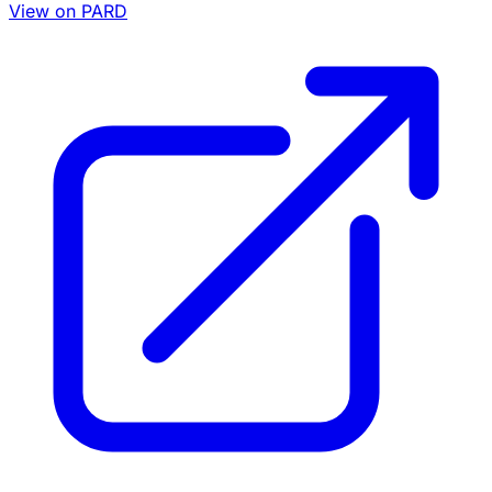
View on PARD