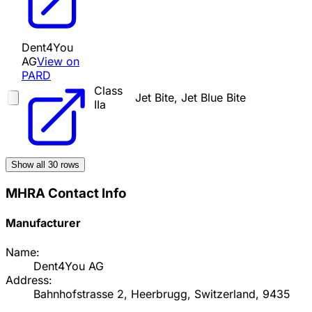
Dent4You
AG
View on
PARD
Class
Jet Bite, Jet Blue Bite
IIa
Show all
30
rows
MHRA Contact Info
Manufacturer
Name:
Dent4You AG
Address:
Bahnhofstrasse 2, Heerbrugg, Switzerland, 9435