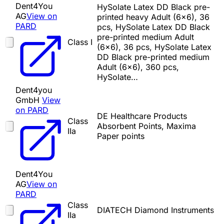
Dent4You
HySolate Latex DD Black pre-
AG
View on
printed heavy Adult (6x6), 36
PARD
pcs, HySolate Latex DD Black
pre-printed medium Adult
Class I
(6x6), 36 pcs, HySolate Latex
DD Black pre-printed medium
Adult (6x6), 360 pcs,
HySolate…
Dent4you
GmbH
View
on PARD
DE Healthcare Products
Class
Absorbent Points, Maxima
IIa
Paper points
Dent4You
AG
View on
PARD
Class
DIATECH Diamond Instruments
IIa