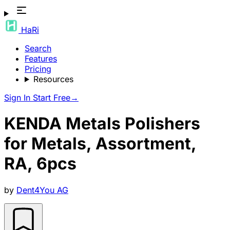
HaRi
Search
Features
Pricing
Resources
Sign In
Start Free
→
KENDA Metals Polishers
for Metals, Assortment,
RA, 6pcs
by
Dent4You AG