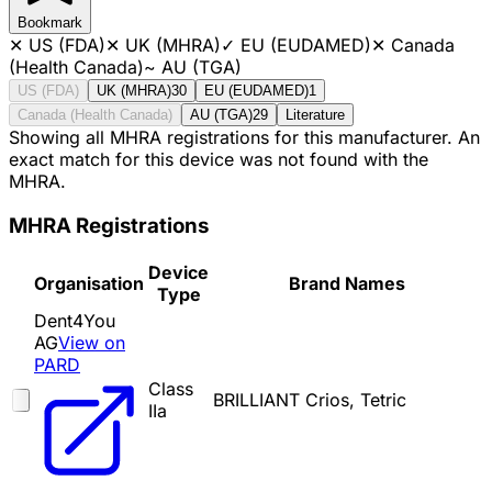
Bookmark
✕
US (FDA)
✕
UK (MHRA)
✓
EU (EUDAMED)
✕
Canada
(Health Canada)
~
AU (TGA)
US (FDA)
UK (MHRA)
30
EU (EUDAMED)
1
Canada (Health Canada)
AU (TGA)
29
Literature
Showing all MHRA registrations for this manufacturer. An
exact match for this device was not found with the
MHRA.
MHRA Registrations
Device
Organisation
Brand Names
Type
Dent4You
AG
View on
PARD
Class
BRILLIANT Crios, Tetric
IIa