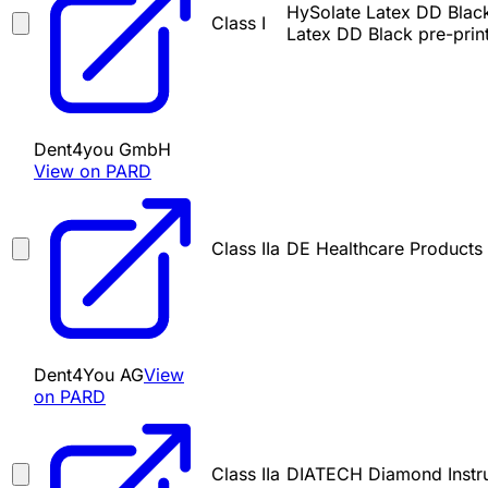
HySolate Latex DD Black
Class I
Latex DD Black pre-pri
Dent4you GmbH
View on PARD
Class IIa
DE Healthcare Products
Dent4You AG
View
on PARD
Class IIa
DIATECH Diamond Instr