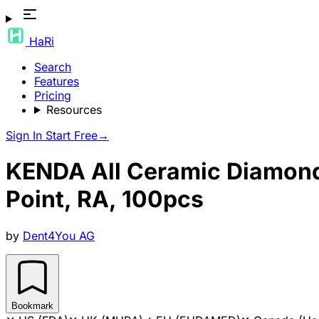
HaRi
Search
Features
Pricing
Resources
Sign In
Start Free
→
KENDA All Ceramic Diamond H
Point, RA, 100pcs
by
Dent4You AG
Bookmark