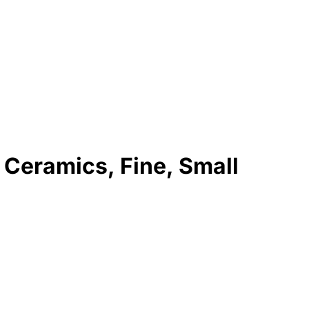
 Ceramics, Fine, Small