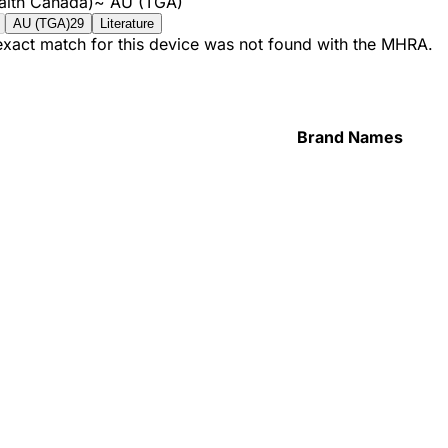
alth Canada)
~
AU (TGA)
AU (TGA)
29
Literature
 exact match for this device was not found with the MHRA.
Brand Names