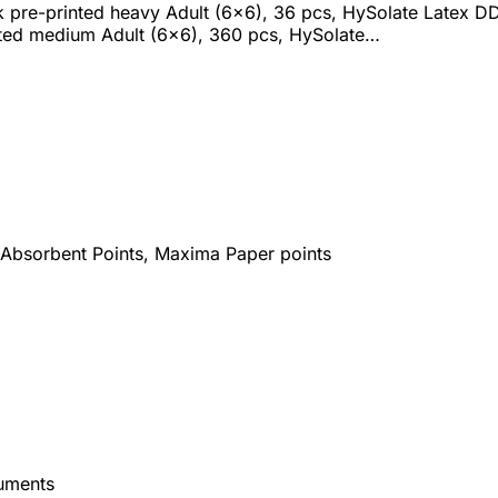
 pre-printed heavy Adult (6x6), 36 pcs, HySolate Latex D
nted medium Adult (6x6), 360 pcs, HySolate…
 Absorbent Points, Maxima Paper points
uments