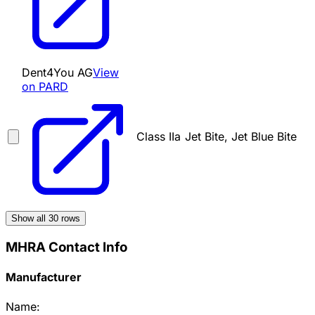
Dent4You AG
View
on PARD
Class IIa
Jet Bite, Jet Blue Bite
Show all
30
rows
MHRA Contact Info
Manufacturer
Name: