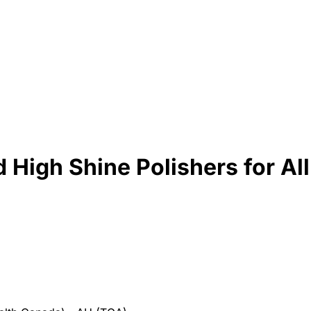
igh Shine Polishers for All