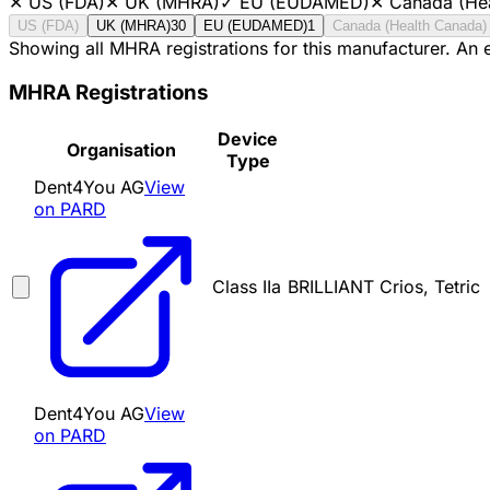
✕
US (FDA)
✕
UK (MHRA)
✓
EU (EUDAMED)
✕
Canada (He
US (FDA)
UK (MHRA)
30
EU (EUDAMED)
1
Canada (Health Canada)
Showing all MHRA registrations for this manufacturer. An
MHRA Registrations
Device
Organisation
Type
Dent4You AG
View
on PARD
Class IIa
BRILLIANT Crios, Tetric
Dent4You AG
View
on PARD