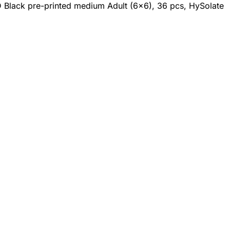
D Black pre-printed medium Adult (6x6), 36 pcs, HySolate