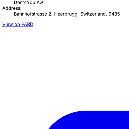
Dent4You AG
Address:
Bahnhofstrasse 2, Heerbrugg, Switzerland, 9435
View on PARD