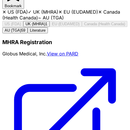
Bookmark
✕
US (FDA)
✓
UK (MHRA)
✕
EU (EUDAMED)
✕
Canada
(Health Canada)
~
AU (TGA)
US (FDA)
UK (MHRA)
1
EU (EUDAMED)
Canada (Health Canada)
AU (TGA)
59
Literature
MHRA Registration
Globus Medical, Inc.
View on PARD