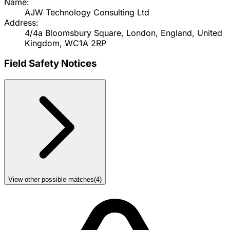
Name:
AJW Technology Consulting Ltd
Address:
4/4a Bloomsbury Square, London, England, United
Kingdom, WC1A 2RP
Field Safety Notices
View other possible matches
(
4
)