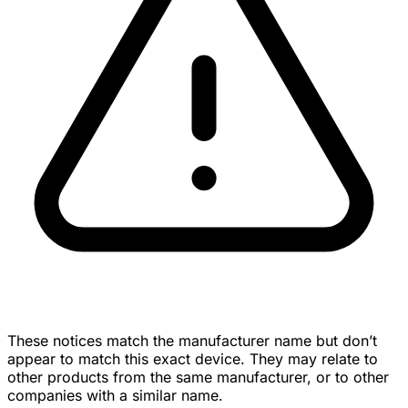
These notices match the manufacturer name but don’t
appear to match this exact device. They may relate to
other products from the same manufacturer, or to other
companies with a similar name.