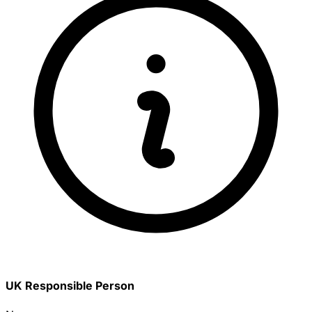
UK Responsible Person