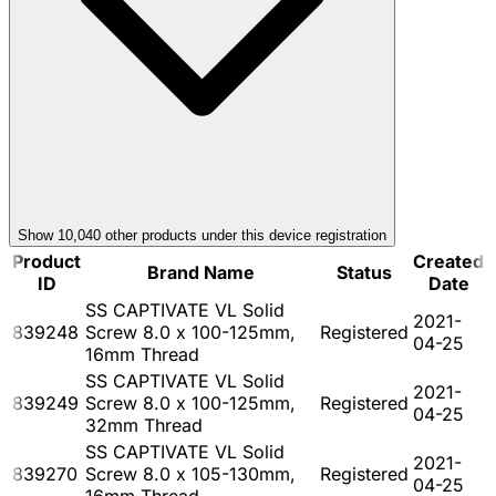
Show
10,040
other product
s
under this device registration
Product
Created
Brand Name
Status
ID
Date
SS CAPTIVATE VL Solid
2021-
839248
Screw 8.0 x 100-125mm,
Registered
04-25
16mm Thread
SS CAPTIVATE VL Solid
2021-
839249
Screw 8.0 x 100-125mm,
Registered
04-25
32mm Thread
SS CAPTIVATE VL Solid
2021-
839270
Screw 8.0 x 105-130mm,
Registered
04-25
16mm Thread