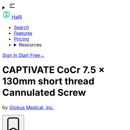
HaRi
Search
Features
Pricing
Resources
Sign In
Start Free
→
CAPTIVATE CoCr 7.5 x
130mm short thread
Cannulated Screw
by
Globus Medical, Inc.