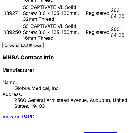
SS CAPTIVATE VL Solid
2021-
839271
Screw 8.0 x 105-130mm,
Registered
04-25
32mm Thread
SS CAPTIVATE VL Solid
2021-
839250
Screw 8.0 x 125-150mm,
Registered
04-25
16mm Thread
Show all
10,040
rows
MHRA Contact Info
Manufacturer
Name:
Globus Medical, Inc.
Address:
2560 General Armistead Avenue, Audubon, United
States, 19403
View on PARD