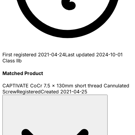
First registered
2021-04-24
Last updated
2024-10-01
Class IIb
Matched Product
CAPTIVATE CoCr 7.5 x 130mm short thread Cannulated
Screw
Registered
Created
2021-04-25