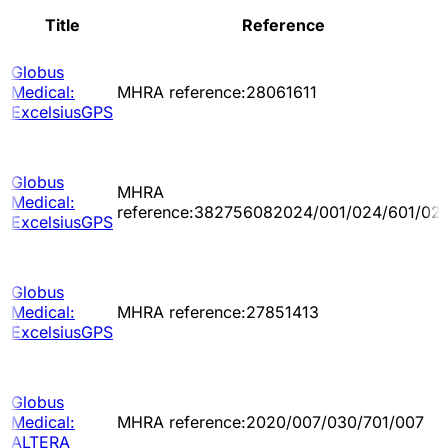
Title
Reference
Globus
Medical:
MHRA reference:28061611
ExcelsiusGPS
Globus
MHRA
Medical:
reference:382756082024/001/024/601/02
ExcelsiusGPS
Globus
Medical:
MHRA reference:27851413
ExcelsiusGPS
Globus
Medical:
MHRA reference:2020/007/030/701/007
ALTERA