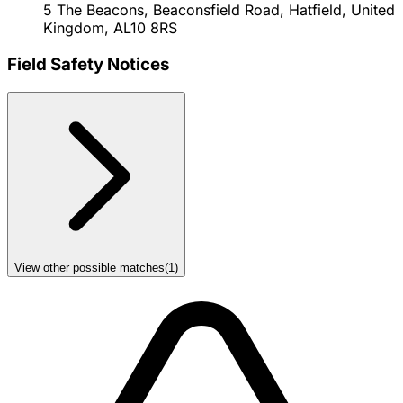
5 The Beacons, Beaconsfield Road, Hatfield, United
Kingdom, AL10 8RS
Field Safety Notices
View other possible matches
(
1
)