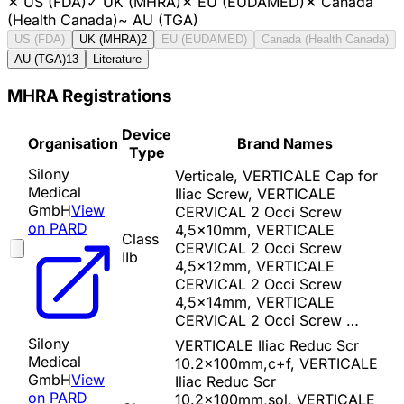
✕
US (FDA)
✓
UK (MHRA)
✕
EU (EUDAMED)
✕
Canada
(Health Canada)
~
AU (TGA)
US (FDA)
UK (MHRA)
2
EU (EUDAMED)
Canada (Health Canada)
AU (TGA)
13
Literature
MHRA Registrations
Device
Organisation
Brand Names
Type
Silony
Verticale, VERTICALE Cap for
Medical
Iliac Screw, VERTICALE
GmbH
View
CERVICAL 2 Occi Screw
on PARD
4,5x10mm, VERTICALE
Class
CERVICAL 2 Occi Screw
IIb
4,5x12mm, VERTICALE
CERVICAL 2 Occi Screw
4,5x14mm, VERTICALE
CERVICAL 2 Occi Screw …
Silony
VERTICALE Iliac Reduc Scr
Medical
10.2x100mm,c+f, VERTICALE
GmbH
View
Iliac Reduc Scr
on PARD
10.2x100mm,sol, VERTICALE