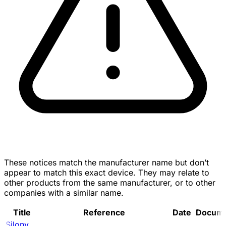
These notices match the manufacturer name but don’t
appear to match this exact device. They may relate to
other products from the same manufacturer, or to other
companies with a similar name.
Title
Reference
Date
Docum
Silony