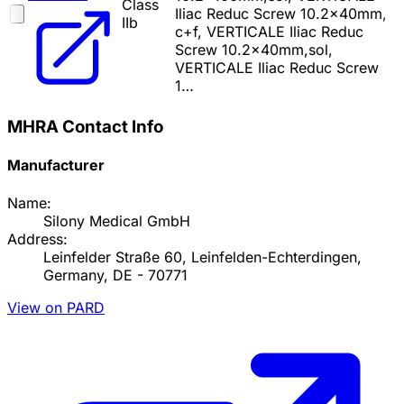
Class
Iliac Reduc Screw 10.2x40mm,
IIb
c+f, VERTICALE Iliac Reduc
Screw 10.2x40mm,sol,
VERTICALE Iliac Reduc Screw
1…
MHRA Contact Info
Manufacturer
Name:
Silony Medical GmbH
Address:
Leinfelder Straße 60, Leinfelden-Echterdingen,
Germany, DE - 70771
View on PARD