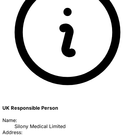
UK Responsible Person
Name:
Silony Medical Limited
Address: