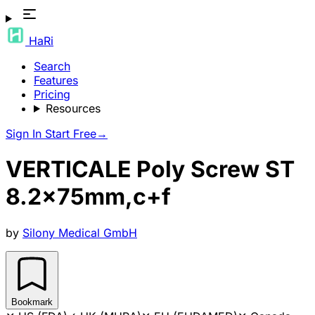
HaRi
Search
Features
Pricing
Resources
Sign In
Start Free
→
VERTICALE Poly Screw ST
8.2x75mm,c+f
by
Silony Medical GmbH
Bookmark