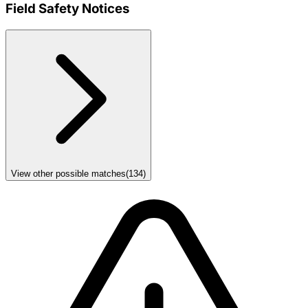
Field Safety Notices
View other possible matches
(
134
)