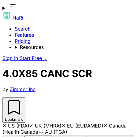
HaRi
Search
Features
Pricing
Resources
Sign In
Start Free
→
4.0X85 CANC SCR
by
Zimmer Inc
Bookmark
✕
US (FDA)
✓
UK (MHRA)
✕
EU (EUDAMED)
✕
Canada
(Health Canada)
~
AU (TGA)