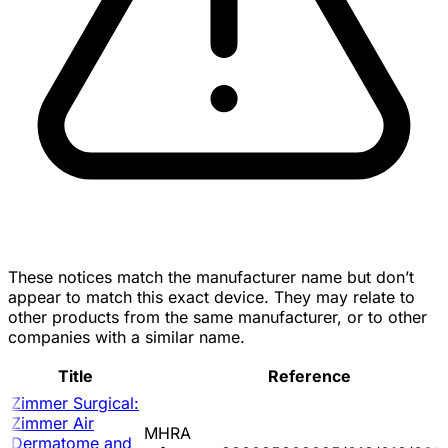
These notices match the manufacturer name but don’t
appear to match this exact device. They may relate to
other products from the same manufacturer, or to other
companies with a similar name.
Title
Reference
Zimmer Surgical:
Zimmer Air
MHRA
Dermatome and