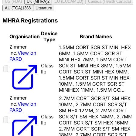
US (FDA)
UK (MHRA)
2
EU (EUDAMED)
Canada (Health Canada)
AU (TGA)
1368
Literature
MHRA Registrations
Device
Organisation
Brand Names
Type
Zimmer
1.5MM CORT SCR ST MINI HEX
Inc.
View on
6MM, 1.5MM CORT SCR ST
PARD
MINI HEX 7MM, 1.5MM CORT
Class
SCR ST MINI HEX 8MM, 1.5MM
IIb
CORT SCR ST MINI HEX 9MM,
1.5MM CORT SCR ST MINIHEX
10MM, 1.5MM CORT SCR ST
MINIHEX 11MM, 1.5MM CO…
Zimmer
2.7MM CORT SCR S/T SM HEX
Inc.
View on
10MM, 2.7MM CORT SCR S/T
PARD
SM HEX 12MM, 2.7MM CORT
Class
SCR S/T SM HEX 14MM, 2.7MM
IIb
CORT SCR S/T SM HEX 16MM,
2.7MM CORT SCR S/T SM HEX
18MM, 2.7MM CORT SCR S/T