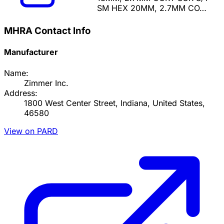
SM HEX 20MM, 2.7MM CO…
MHRA Contact Info
Manufacturer
Name:
Zimmer Inc.
Address:
1800 West Center Street, Indiana, United States,
46580
View on PARD