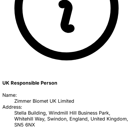
UK Responsible Person
Name:
Zimmer Biomet UK Limited
Address:
Stella Building, Windmill Hill Business Park,
Whitehill Way, Swindon, England, United Kingdom,
SN5 6NX