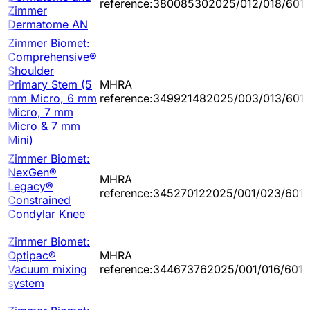
reference:380085302025/012/018/601/
Zimmer
Dermatome AN
Zimmer Biomet:
Comprehensive®
Shoulder
Primary Stem (5
MHRA
mm Micro, 6 mm
reference:349921482025/003/013/601
Micro, 7 mm
Micro & 7 mm
Mini)
Zimmer Biomet:
NexGen®
MHRA
Legacy®
reference:345270122025/001/023/601/
Constrained
Condylar Knee
Zimmer Biomet:
Optipac®
MHRA
Vacuum mixing
reference:344673762025/001/016/601/
system