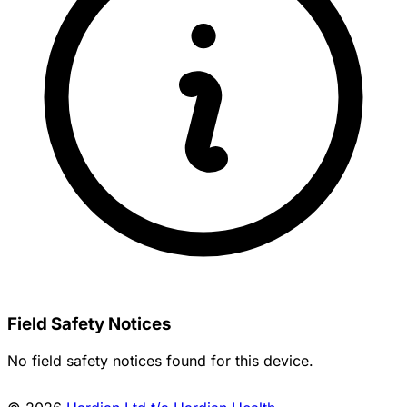
Field Safety Notices
No field safety notices found for this device.