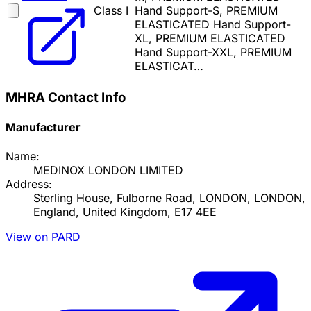
Class I
Hand Support-S, PREMIUM
ELASTICATED Hand Support-
XL, PREMIUM ELASTICATED
Hand Support-XXL, PREMIUM
ELASTICAT…
MHRA Contact Info
Manufacturer
Name:
MEDINOX LONDON LIMITED
Address:
Sterling House, Fulborne Road, LONDON, LONDON,
England, United Kingdom, E17 4EE
View on PARD