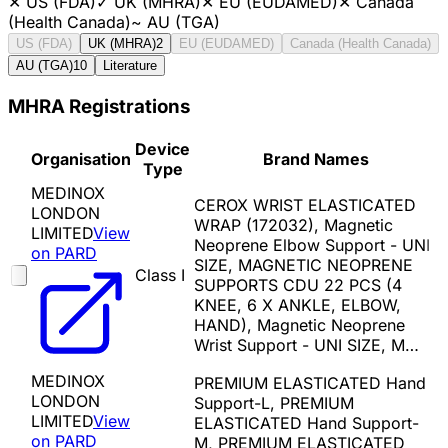
✕
US (FDA)
✓
UK (MHRA)
✕
EU (EUDAMED)
✕
Canada
(Health Canada)
~
AU (TGA)
US (FDA)
UK (MHRA)
2
EU (EUDAMED)
Canada (Health Canada)
AU (TGA)
10
Literature
MHRA Registrations
Device
Organisation
Brand Names
Type
MEDINOX
CEROX WRIST ELASTICATED
LONDON
WRAP (172032), Magnetic
LIMITED
View
Neoprene Elbow Support - UNI
on PARD
SIZE, MAGNETIC NEOPRENE
Class I
SUPPORTS CDU 22 PCS (4
KNEE, 6 X ANKLE, ELBOW,
HAND), Magnetic Neoprene
Wrist Support - UNI SIZE, M…
MEDINOX
PREMIUM ELASTICATED Hand
LONDON
Support-L, PREMIUM
LIMITED
View
ELASTICATED Hand Support-
on PARD
M, PREMIUM ELASTICATED