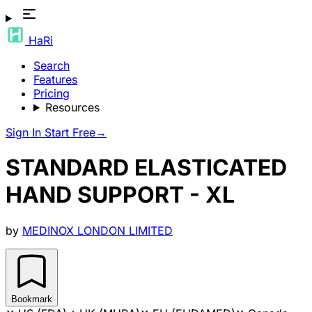
HaRi
Search
Features
Pricing
Resources
Sign In
Start Free
→
STANDARD ELASTICATED
HAND SUPPORT - XL
by
MEDINOX LONDON LIMITED
Bookmark