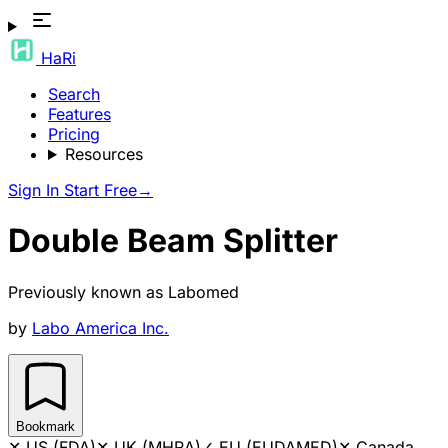
HaRi
Search
Features
Pricing
Resources
Sign In
Start Free
→
Double Beam Splitter
Previously known as
Labomed
by
Labo America Inc.
Bookmark
✕
US (FDA)
✕
UK (MHRA)
✓
EU (EUDAMED)
✕
Canada