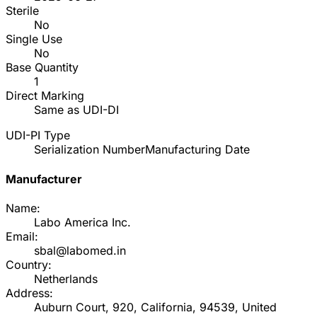
Sterile
No
Single Use
No
Base Quantity
1
Direct Marking
Same as UDI-DI
UDI-PI Type
Serialization Number
Manufacturing Date
Manufacturer
Name:
Labo America Inc.
Email:
sbal@labomed.in
Country:
Netherlands
Address:
Auburn Court, 920, California, 94539, United