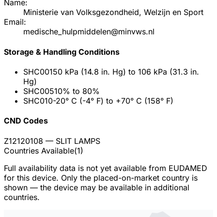
Name:
Ministerie van Volksgezondheid, Welzijn en Sport
Email:
medische_hulpmiddelen@minvws.nl
Storage & Handling Conditions
SHC001
50 kPa (14.8 in. Hg) to 106 kPa (31.3 in.
Hg)
SHC005
10% to 80%
SHC010
-20° C (-4° F) to +70° C (158° F)
CND Codes
Z12120108
— SLIT LAMPS
Countries Available
(
1
)
Full availability data is not yet available from EUDAMED
for this device. Only the placed-on-market country is
shown — the device may be available in additional
countries.