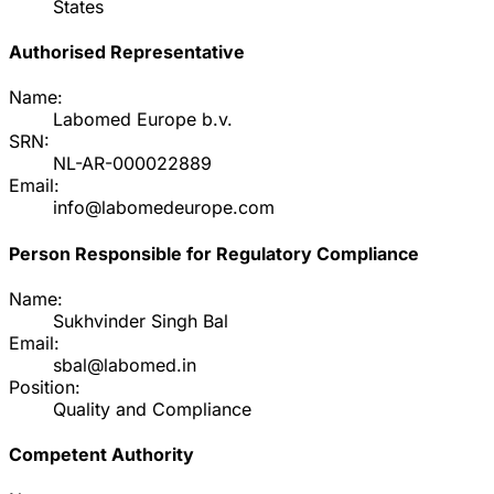
States
Authorised Representative
Name:
Labomed Europe b.v.
SRN:
NL-AR-000022889
Email:
info@labomedeurope.com
Person Responsible for Regulatory Compliance
Name:
Sukhvinder Singh Bal
Email:
sbal@labomed.in
Position:
Quality and Compliance
Competent Authority