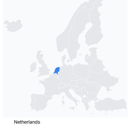
Netherlands