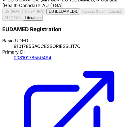
(Health Canada)
✕
AU (TGA)
US (FDA)
UK (MHRA)
EU (EUDAMED)
1
Canada (Health Canada)
AU (TGA)
Literature
EUDAMED Registration
Basic UDI-DI
81017855ACCESSORIESSLIT7C
Primary DI
00810178550494