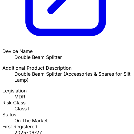
Device Name
Double Beam Splitter
Additional Product Description
Double Beam Splitter (Accessories & Spares for Slit
Lamp)
Legislation
MDR
Risk Class
Class I
Status
On The Market
First Registered
2025-06-27