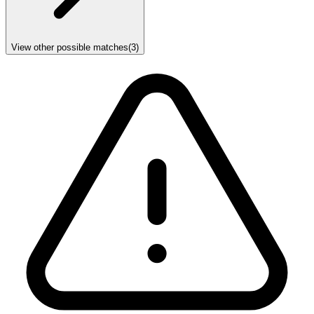
View other possible matches
(
3
)