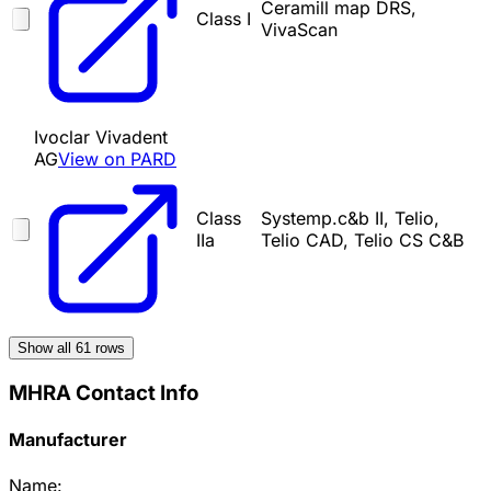
Ceramill map DRS,
Class I
VivaScan
Ivoclar Vivadent
AG
View on PARD
Class
Systemp.c&b II, Telio,
IIa
Telio CAD, Telio CS C&B
Show all
61
rows
MHRA Contact Info
Manufacturer
Name: