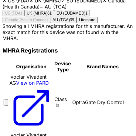
✕
US (FDA)
✕
UK (MHRA)
✓
EU (EUDAMED)
✕
Canada
(Health Canada)
~
AU (TGA)
US (FDA)
UK (MHRA)
61
EU (EUDAMED)
1
Canada (Health Canada)
AU (TGA)
39
Literature
Showing all MHRA registrations for this manufacturer. An
exact match for this device was not found with the
MHRA.
MHRA Registrations
Device
Organisation
Brand Names
Type
Ivoclar Vivadent
AG
View on PARD
Class
OptraGate Dry Control
IIa
Ivoclar Vivadent