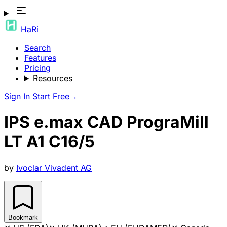
HaRi
Search
Features
Pricing
Resources
Sign In
Start Free
→
IPS e.max CAD PrograMill
LT A1 C16/5
by
Ivoclar Vivadent AG
Bookmark