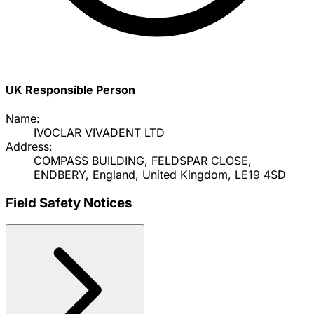
UK Responsible Person
Name:
IVOCLAR VIVADENT LTD
Address:
COMPASS BUILDING, FELDSPAR CLOSE,
ENDBERY, England, United Kingdom, LE19 4SD
Field Safety Notices