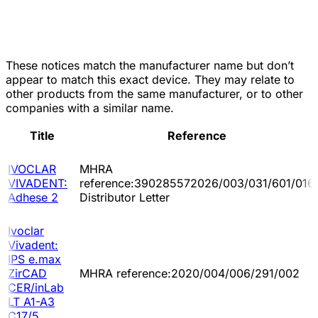
These notices match the manufacturer name but don’t
appear to match this exact device. They may relate to
other products from the same manufacturer, or to other
companies with a similar name.
Title
Reference
IVOCLAR
MHRA
VIVADENT:
reference:390285572026/003/031/601/016
Adhese 2
Distributor Letter
Ivoclar
Vivadent:
IPS e.max
ZirCAD
MHRA reference:2020/004/006/291/002
CER/inLab
LT A1-A3
C17/5