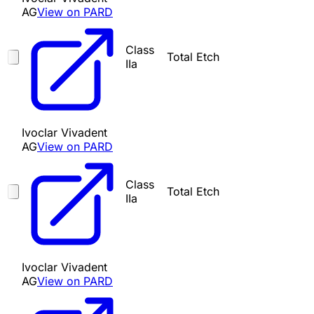
AG
View on PARD
Class
Total Etch
IIa
Ivoclar Vivadent
AG
View on PARD
Class
Total Etch
IIa
Ivoclar Vivadent
AG
View on PARD