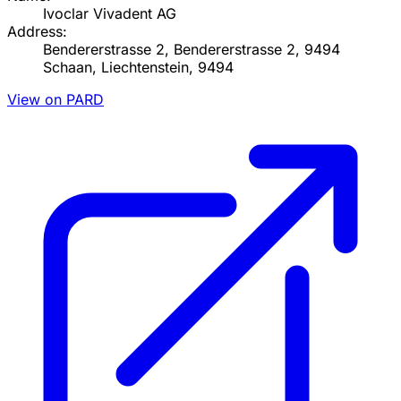
Ivoclar Vivadent AG
Address:
Bendererstrasse 2, Bendererstrasse 2, 9494
Schaan, Liechtenstein, 9494
View on PARD