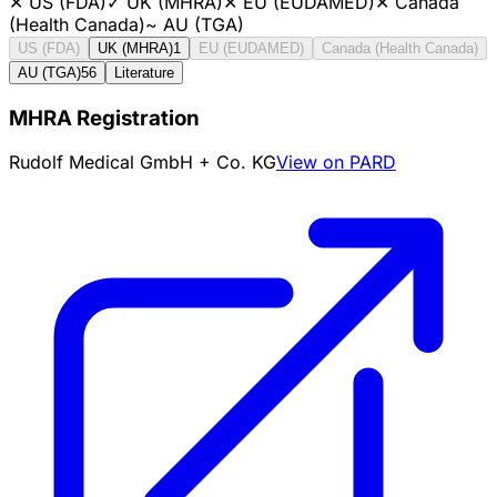
✕
US (FDA)
✓
UK (MHRA)
✕
EU (EUDAMED)
✕
Canada
(Health Canada)
~
AU (TGA)
US (FDA)
UK (MHRA)
1
EU (EUDAMED)
Canada (Health Canada)
AU (TGA)
56
Literature
MHRA Registration
Rudolf Medical GmbH + Co. KG
View on PARD