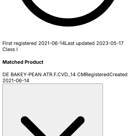
First registered
2021-06-14
Last updated
2023-05-17
Class I
Matched Product
DE BAKEY-PEAN ATR.F.CVD.,14 CM
Registered
Created
2021-06-14