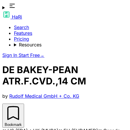
HaRi
Search
Features
Pricing
Resources
Sign In
Start Free
→
DE BAKEY-PEAN
ATR.F.CVD.,14 CM
by
Rudolf Medical GmbH + Co. KG
Bookmark