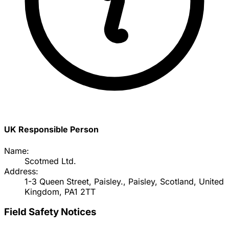
UK Responsible Person
Name:
Scotmed Ltd.
Address:
1-3 Queen Street, Paisley., Paisley, Scotland, United
Kingdom, PA1 2TT
Field Safety Notices