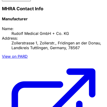
MHRA Contact Info
Manufacturer
Name:
Rudolf Medical GmbH + Co. KG
Address:
Zollerstrasse 1, Zollerstr., Fridingen an der Donau,
Landkreis Tuttlingen, Germany, 78567
View on PARD