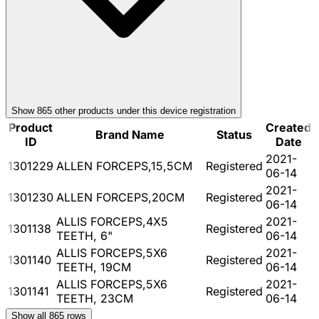
Show
865
other product
s
under this device registration
Product
Created
Brand Name
Status
ID
Date
2021-
1301229
ALLEN FORCEPS,15,5CM
Registered
06-14
2021-
1301230
ALLEN FORCEPS,20CM
Registered
06-14
ALLIS FORCEPS,4X5
2021-
1301138
Registered
TEETH, 6"
06-14
ALLIS FORCEPS,5X6
2021-
1301140
Registered
TEETH, 19CM
06-14
ALLIS FORCEPS,5X6
2021-
1301141
Registered
TEETH, 23CM
06-14
Show all
865
rows