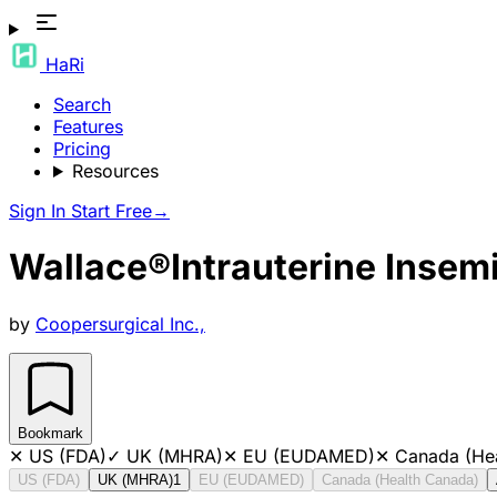
HaRi
Search
Features
Pricing
Resources
Sign In
Start Free
→
Wallace®Intrauterine Insem
by
Coopersurgical Inc.,
Bookmark
✕
US (FDA)
✓
UK (MHRA)
✕
EU (EUDAMED)
✕
Canada (He
US (FDA)
UK (MHRA)
1
EU (EUDAMED)
Canada (Health Canada)