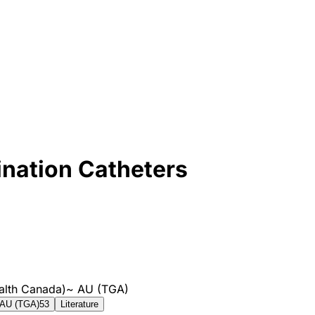
ination Catheters
alth Canada)
~
AU (TGA)
AU (TGA)
53
Literature