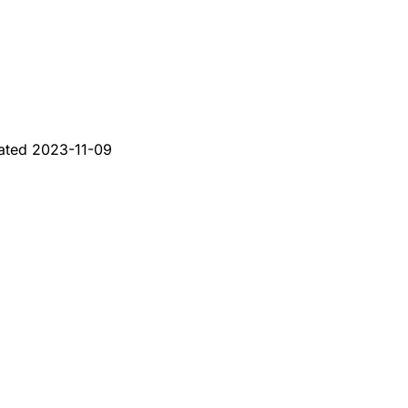
ated
2023-11-09