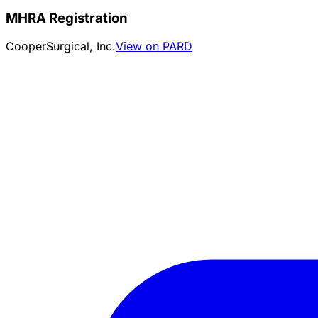
MHRA Registration
CooperSurgical, Inc.
View on PARD