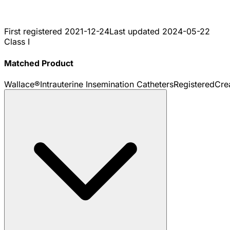
First registered
2021-12-24
Last updated
2024-05-22
Class I
Matched Product
Wallace®Intrauterine Insemination Catheters
Registered
Cre