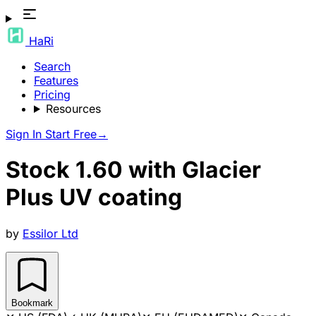
HaRi
Search
Features
Pricing
Resources
Sign In
Start Free
→
Stock 1.60 with Glacier
Plus UV coating
by
Essilor Ltd
Bookmark