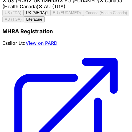
✕
US (FDA)
✓
UK (MHRA)
✕
EU (EUDAMED)
✕
Canada
(Health Canada)
✕
AU (TGA)
US (FDA)
UK (MHRA)
1
EU (EUDAMED)
Canada (Health Canada)
AU (TGA)
Literature
MHRA Registration
Essilor Ltd
View on PARD